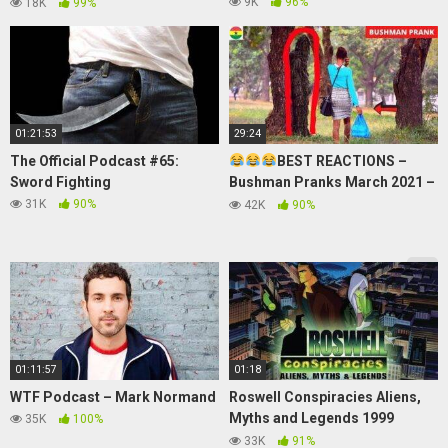
IN EID MUBARAK
9K
96%
18K
99%
#asupanhorror
01:21:53
29:24
The Official Podcast #65:
BEST REACTIONS –
Sword Fighting
Bushman Pranks March 2021 –
Laugh Nonstop!
31K
90%
42K
90%
01:11:57
01:18
WTF Podcast – Mark Normand
Roswell Conspiracies Aliens,
Myths and Legends 1999
35K
100%
1080p_Trailer
33K
91%