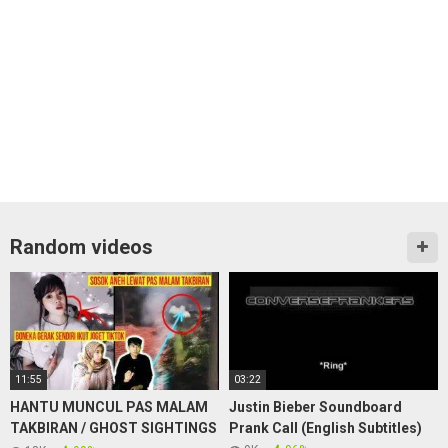
Random videos
11:55
03:22
HANTU MUNCUL PAS MALAM
Justin Bieber Soundboard
TAKBIRAN / GHOST SIGHTINGS
Prank Call (English Subtitles)