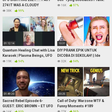
274 IT WAS A CLOUDY
16K
97%
MORNING BUT THE UFO WAS
38K
99%
STILL THERE
01:12:14
10:31
Quantum Healing Chat with Lisa
DIY PRANK EPIK UNTUK
Karasek | Plasma Beings, UFO
DICOBA DI SEKOLAH! || Ide
Sightings, Great Pyramid
Prank Lucu oleh 123 GO! GOLD
19K
94%
32K
94%
Process & More
01:49:20
20:25
Sacred Rebel Episode 6-
Call of Duty: Warzone WTF &
GUEST: ERIC BROWN – ET UFO
Funny Moments #189
Sightings on Command in
27K
96%
16K
93%