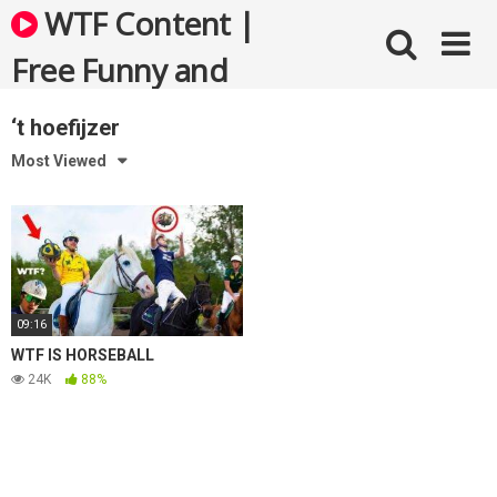
Skip
WTF Content |
to
content
Free Funny and
Bizarre Videos
‘t hoefijzer
Most Viewed
09:16
WTF IS HORSEBALL
24K
88%