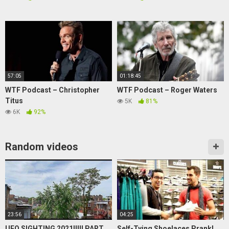
57:05
01:18:45
WTF Podcast – Christopher
WTF Podcast – Roger Waters
Titus
5K
81%
6K
92%
Random videos
23:56
04:25
UFO SIGHTING 2021!!!!! PART
Self-Tying Shoelaces Prank!