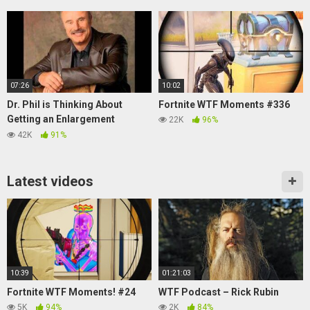
07:26
10:02
Dr. Phil is Thinking About
Fortnite WTF Moments #336
Getting an Enlargement
22K
96%
(Soundboard Prank Call)
42K
91%
Latest videos
10:39
01:21:03
Fortnite WTF Moments! #24
WTF Podcast – Rick Rubin
5K
94%
2K
84%