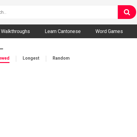
ny and Bizarre Videos
Walkthroughs
Learn Cantonese
Word Games
—
iewed
Longest
Random