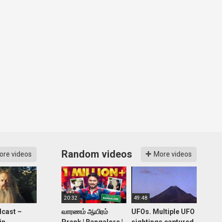
Random videos
ore videos
More videos
20:32
49:48
cast –
வாரணம் ஆயிரம்
UFOs. Multiple UFO