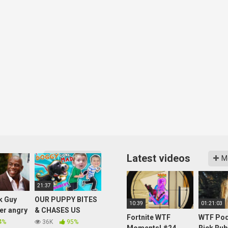
Latest videos
More videos
M
21:37
k Guy
OUR PUPPY BITES
10:39
01:21:03
her angry
& CHASES US
Fortnite WTF
WTF Pod
again –
AROUND HOUSE!
4%
36K
95%