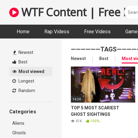
Skip
WTF Content | Free Fun
to
content
Home
Rap Videos
Free Videos
Game 
——————TAGS————
Newest
Newest
Best
Most v
Best
Most viewed
Longest
Random
14:24
TOP 5 MOST SCARIEST
Categories
GHOST SIGHTINGS
41K
100%
Aliens
Ghosts