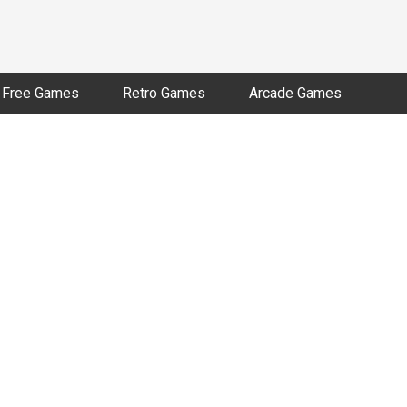
Free Games
Retro Games
Arcade Games