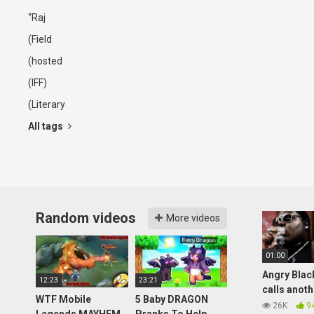
“Raj
(Field
(hosted
(IFF)
(Literary
All tags
Random videos
More videos
01:00
Angry Blac
12:23
23:21
calls anot
WTF Mobile
5 Baby DRAGON
black guy, 
26K
9