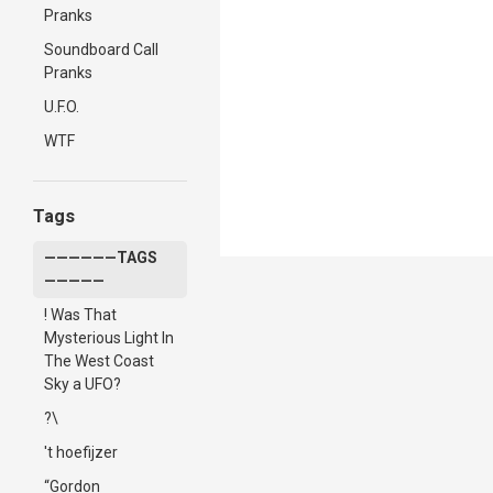
Pranks
Soundboard Call
Pranks
U.F.O.
WTF
Tags
——————TAGS
—————
! Was That
Mysterious Light In
The West Coast
Sky a UFO?
?\
't hoefijzer
“Gordon