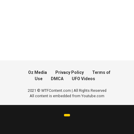
Oz Media
Privacy Policy
Terms of
Use
DMCA
UFO Videos
2021 © WTFContent.com | All Rights Reserved
All content is embedded from Youtube.com