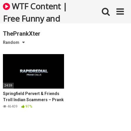
Skip
WTF Content |
to
content
Free Funny and
Bizarre Videos
ThePrankXter
Random
24:59
Springfield Pervert & Friends
Troll Indian Scammers – Prank
Call
46409
97%