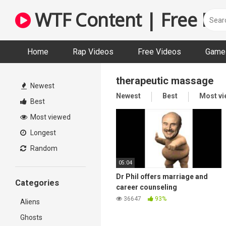
Skip
WTF Content | Free Fun
to
content
Home
Rap Videos
Free Videos
Game 
therapeutic massage
Newest
Newest
Best
Most v
Best
Most viewed
Longest
Random
05:04
Dr Phil offers marriage and
Categories
career counseling
(soundboard prank call)
36647
93%
Aliens
Ghosts