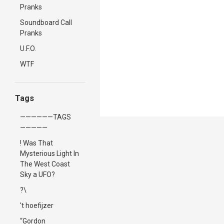
Pranks
Soundboard Call
Pranks
U.F.O.
WTF
Tags
——————TAGS
—————
! Was That
Mysterious Light In
The West Coast
Sky a UFO?
?\
't hoefijzer
“Gordon