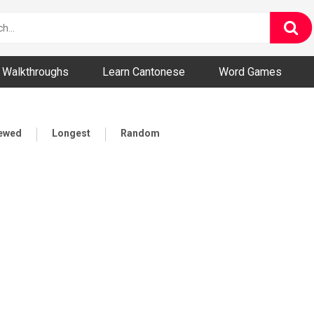
ny and Bizarre Videos
Walkthroughs
Learn Cantonese
Word Games
iewed
Longest
Random