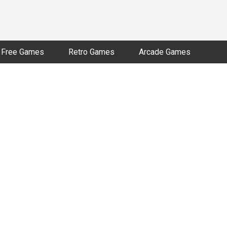
Free Games
Retro Games
Arcade Games