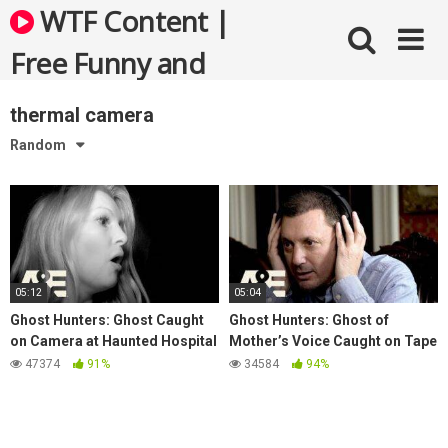
Skip
WTF Content |
to
content
Free Funny and
Bizarre Videos
thermal camera
Random
05:12
05:04
Ghost Hunters: Ghost Caught
Ghost Hunters: Ghost of
on Camera at Haunted Hospital
Mother’s Voice Caught on Tape
(Season 1) | A&E
(Season 1) | A&E
47374
91%
34584
94%