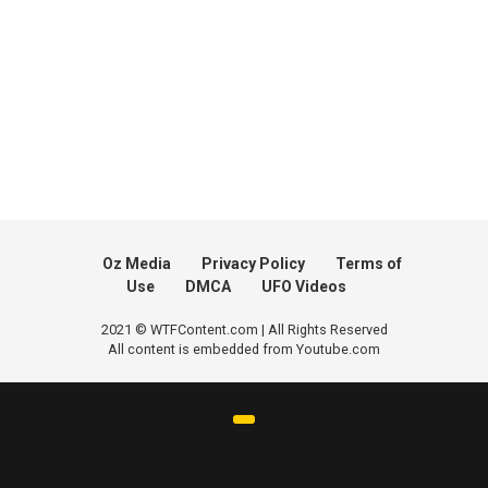
Oz Media
Privacy Policy
Terms of
Use
DMCA
UFO Videos
2021 © WTFContent.com | All Rights Reserved
All content is embedded from Youtube.com