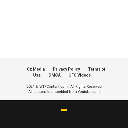
Oz Media
Privacy Policy
Terms of
Use
DMCA
UFO Videos
2021 © WTFContent.com | All Rights Reserved
All content is embedded from Youtube.com