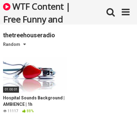
Skip
WTF Content |
to
content
Free Funny and
Bizarre Videos
thetreehouseradio
Random
01:00:01
Hospital Sounds Background |
AMBIENCE | 1h
11117
88%