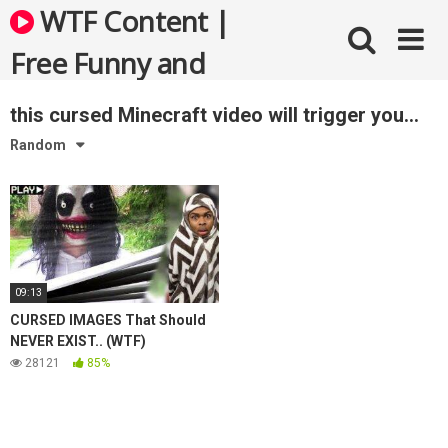
Skip
WTF Content |
to
content
Free Funny and
Bizarre Videos
this cursed Minecraft video will trigger you…
Random
09:13
CURSED IMAGES That Should
NEVER EXIST.. (WTF)
28121
85%