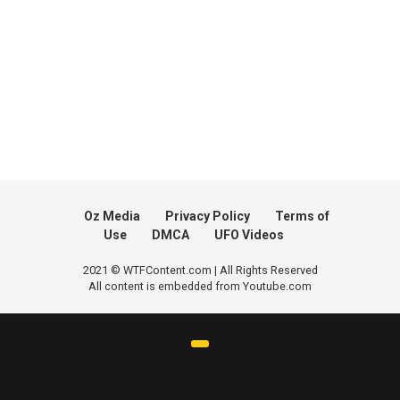
Oz Media
Privacy Policy
Terms of
Use
DMCA
UFO Videos
2021 © WTFContent.com | All Rights Reserved
All content is embedded from Youtube.com