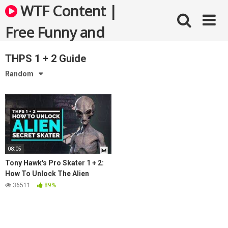
Skip
WTF Content |
to
content
Free Funny and
Bizarre Videos
THPS 1 + 2 Guide
Random
08:05
Tony Hawk's Pro Skater 1 + 2:
How To Unlock The Alien
Secret Skater, All Plushie
36511
89%
Locations Guide