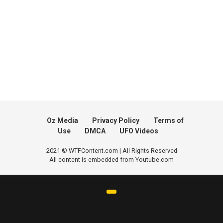
Oz Media
Privacy Policy
Terms of
Use
DMCA
UFO Videos
2021 © WTFContent.com | All Rights Reserved
All content is embedded from Youtube.com