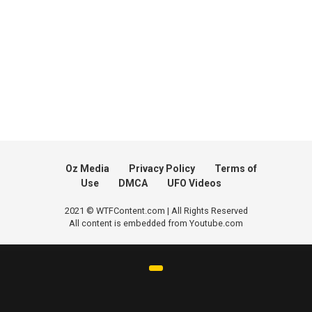
Oz Media
Privacy Policy
Terms of
Use
DMCA
UFO Videos
2021 © WTFContent.com | All Rights Reserved
All content is embedded from Youtube.com