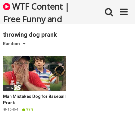
Skip
WTF Content |
to
content
Free Funny and
Bizarre Videos
throwing dog prank
Random
02:16
Man Mistakes Dog for Baseball
Prank
16464
99%