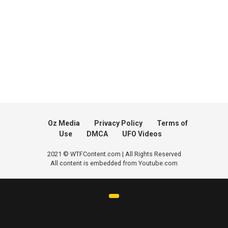
Oz Media
Privacy Policy
Terms of
Use
DMCA
UFO Videos
2021 © WTFContent.com | All Rights Reserved
All content is embedded from Youtube.com