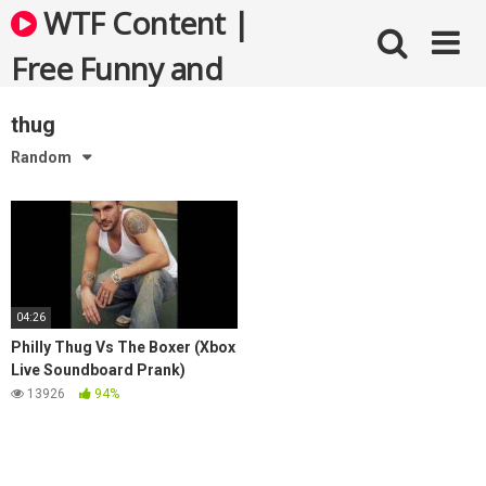
Skip
WTF Content |
to
content
Free Funny and
Bizarre Videos
thug
Random
04:26
Philly Thug Vs The Boxer (Xbox
Live Soundboard Prank)
13926
94%