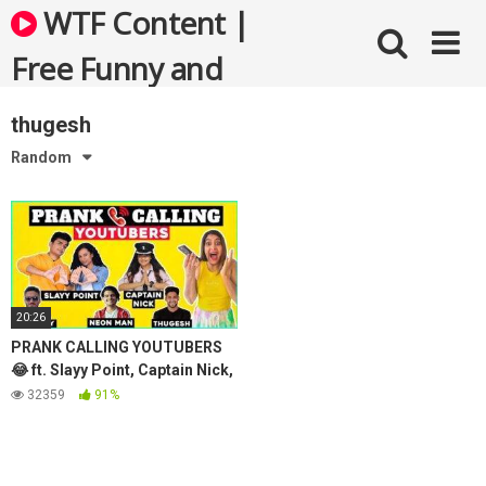
Skip
WTF Content |
to
content
Free Funny and
Bizarre Videos
thugesh
Random
20:26
PRANK CALLING YOUTUBERS
😂 ft. Slayy Point, Captain Nick,
Thugesh, Neon Man, Neuz Boy |
32359
91%
Anisha Dixit