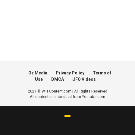
Oz Media
Privacy Policy
Terms of
Use
DMCA
UFO Videos
2021 © WTFContent.com | All Rights Reserved
All content is embedded from Youtube.com