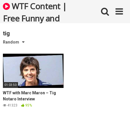
Skip
WTF Content |
to
content
Free Funny and
Bizarre Videos
tig
Random
01:03:50
WTF with Marc Maron – Tig
Notaro Interview
41323
95%