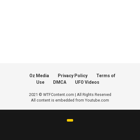
Oz Media
Privacy Policy
Terms of
Use
DMCA
UFO Videos
2021 © WTFContent.com | All Rights Reserved
All content is embedded from Youtube.com