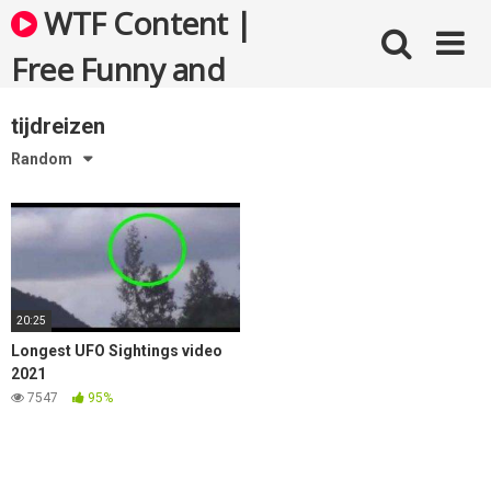
Skip
WTF Content |
to
content
Free Funny and
Bizarre Videos
tijdreizen
Random
20:25
Longest UFO Sightings video
2021
7547
95%