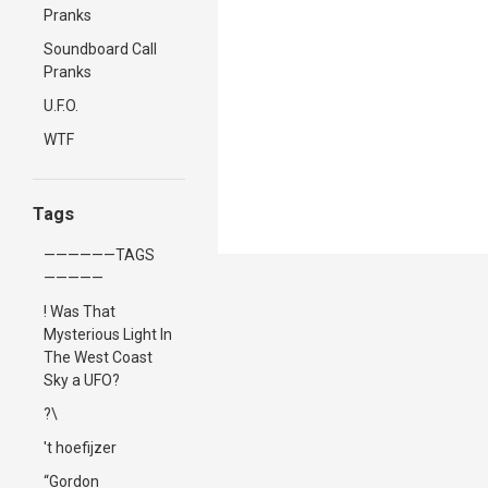
Pranks
Soundboard Call
Pranks
U.F.O.
WTF
Tags
——————TAGS
—————
! Was That
Mysterious Light In
The West Coast
Sky a UFO?
?\
't hoefijzer
“Gordon