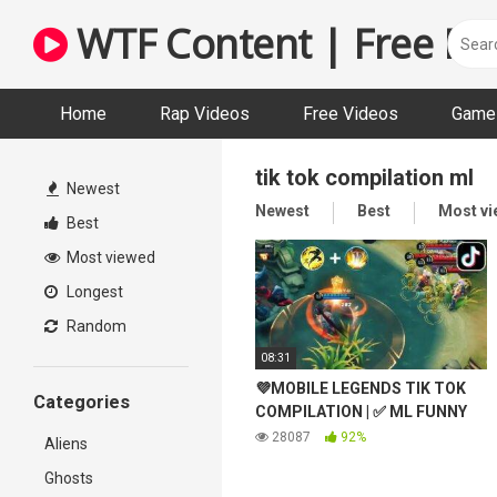
Skip
WTF Content | Free Fun
to
content
Home
Rap Videos
Free Videos
Game 
tik tok compilation ml
Newest
Newest
Best
Most v
Best
Most viewed
Longest
Random
08:31
💜MOBILE LEGENDS TIK TOK
Categories
COMPILATION | ✅ ML FUNNY
MOMENTS IN TIK TOK | WTF
28087
92%
Aliens
MOMENT IN TIK TOK #78
Ghosts