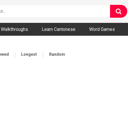
ny and Bizarre Videos
Walkthroughs
Learn Cantonese
Word Games
iewed
Longest
Random