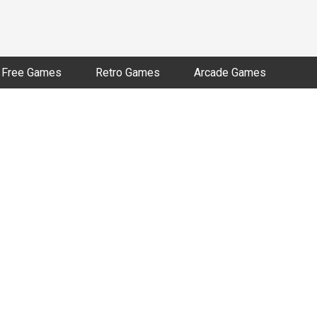
Free Games
Retro Games
Arcade Games