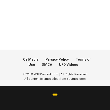
Oz Media
Privacy Policy
Terms of
Use
DMCA
UFO Videos
2021 © WTFContent.com | All Rights Reserved
All content is embedded from Youtube.com