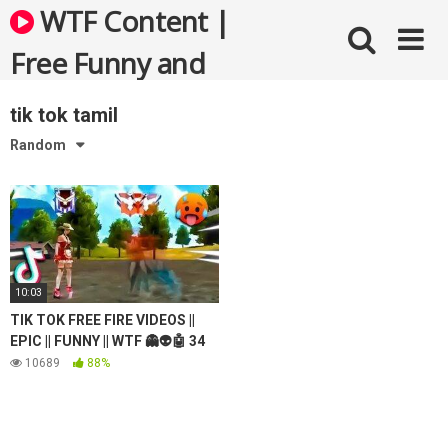
Skip
WTF Content |
to
content
Free Funny and
Bizarre Videos
tik tok tamil
Random
10:03
TIK TOK FREE FIRE VIDEOS ||
EPIC || FUNNY || WTF 👻👽🤖 34
10689
88%