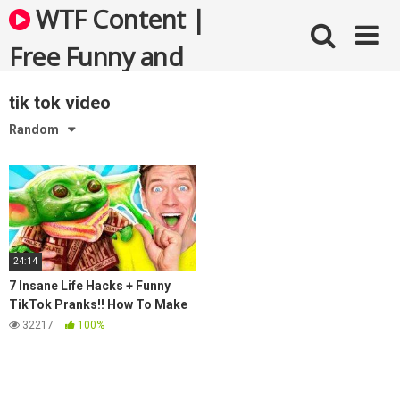
Skip
WTF Content |
to
content
Free Funny and
Bizarre Videos
tik tok video
Random
24:14
7 Insane Life Hacks + Funny
TikTok Pranks!! How To Make
The Best New Candy Art & Ball
32217
100%
Pit Challenge