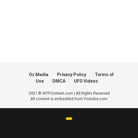
Oz Media
Privacy Policy
Terms of
Use
DMCA
UFO Videos
2021 © WTFContent.com | All Rights Reserved
All content is embedded from Youtube.com