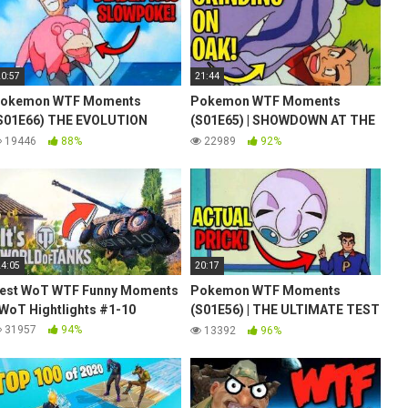
20:57
21:44
okemon WTF Moments
Pokemon WTF Moments
S01E66) THE EVOLUTION
(S01E65) | SHOWDOWN AT THE
OLUTION
PO-KÉ CORRAL | Ash vs Gary is
19446
88%
22989
92%
teased
24:05
20:17
est WoT WTF Funny Moments
Pokemon WTF Moments
 WoT Hightlights #1-10
(S01E56) | THE ULTIMATE TEST
| Jigglypuff Seen from Above
31957
94%
13392
96%
Meme