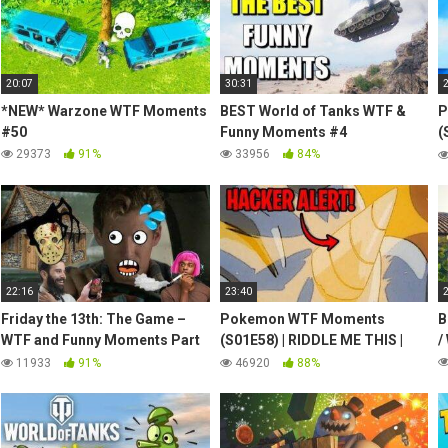
20:07
30:31
*NEW* Warzone WTF Moments
BEST World of Tanks WTF &
P
#50
Funny Moments #4
(
S
29373
91%
33956
84%
22:16
23:40
Friday the 13th: The Game –
Pokemon WTF Moments
B
WTF and Funny Moments Part
(S01E58) | RIDDLE ME THIS |
/
5
Pikachu Aims for Rhydon's
11933
91%
46920
88%
Horn