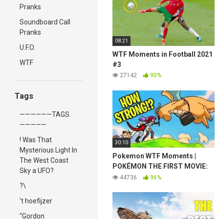
Pranks
Soundboard Call
Pranks
08:21
U.F.O.
WTF Moments in Football 2021
WTF
#3
27142
90%
Tags
——————TAGS
—————
! Was That
30:10
Mysterious Light In
Pokemon WTF Moments |
The West Coast
POKÉMON THE FIRST MOVIE:
Sky a UFO?
MEWTWO STRIKES BACK
44736
96%
?\
't hoefijzer
“Gordon