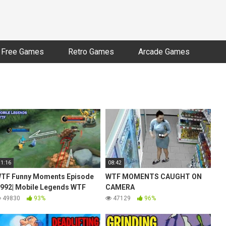
Free Games
Retro Games
Arcade Games
11:16
08:42
TF Funny Moments Episode
WTF MOMENTS CAUGHT ON
992| Mobile Legends WTF
CAMERA
49830
93%
47129
96%