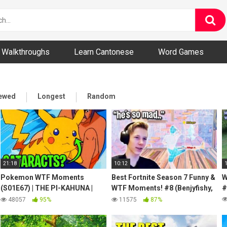
ny and Bizarre Videos
Walkthroughs
Learn Cantonese
Word Games
iewed
Longest
Random
21:18
10:12
Pokemon WTF Moments
Best Fortnite Season 7 Funny &
W
(S01E67) | THE PI-KAHUNA |
WTF Moments! #8 (Benjyfishy,
#
Puka the surfing Pikachu has
MrSavage, Letshe, Jelty)
48057
95%
11575
87%
Cataracts?