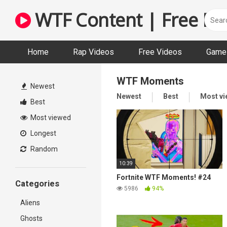
Skip
WTF Content | Free Fun
to
content
Home
Rap Videos
Free Videos
Game 
WTF Moments
Newest
Newest
Best
Most v
Best
Most viewed
Longest
Random
10:39
Fortnite WTF Moments! #24
Categories
5986
94%
Aliens
Ghosts