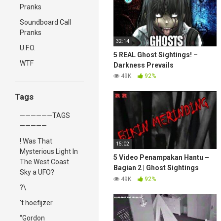
Pranks
Soundboard Call
Pranks
32:14
U.F.O.
5 REAL Ghost Sightings! –
WTF
Darkness Prevails
49K
92%
Tags
——————TAGS
—————
! Was That
15:02
Mysterious Light In
5 Video Penampakan Hantu –
The West Coast
Bagian 2 | Ghost Sightings
Sky a UFO?
Videos – Part 2
49K
92%
?\
't hoefijzer
“Gordon