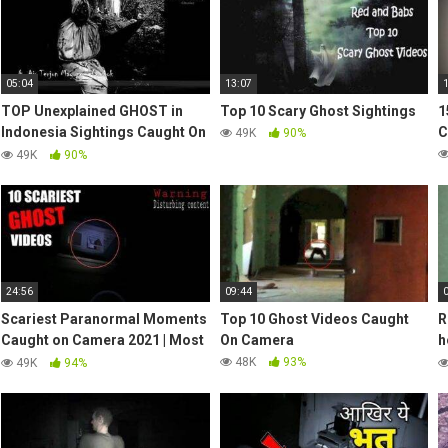
05:04
13:07
TOP Unexplained GHOST in
Top 10 Scary Ghost Sightings
1
Indonesia Sightings Caught On
C
49K
90%
Tape | Real Ghost | Horror Part
49K
90%
4
24:56
09:44
Scariest Paranormal Moments
Top 10 Ghost Videos Caught
R
Caught on Camera 2021 | Most
On Camera
h
Shocking Encounters
C
48K
93%
49K
94%
Compilation
v