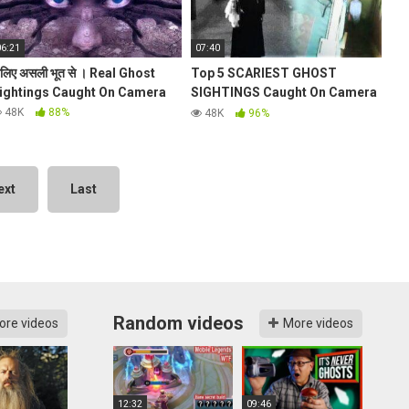
06:21
07:40
िलिए असली भूत से । Real Ghost
Top 5 SCARIEST GHOST
ightings Caught On Camera
SIGHTINGS Caught On Camera
2016! (Ghost Sightings 2016)
48K
88%
48K
96%
ext
Last
Random videos
ore videos
More videos
12:32
09:46