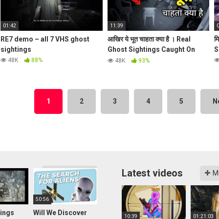
01:42
11:39
RE7 demo – all 7 VHS ghost
आखिर ये भूत चाहता क्या है । Real
म
sightings
Ghost Sightings Caught On
S
Camera
48K
88%
48K
93%
1
2
3
4
5
N
Latest videos
More videos
M
50:56
ings
Will We Discover
10:39
01:21:03