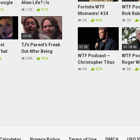
Google
Alien Life? | Is
Fortnite WTF
WTF Pod
 UFO
Anybody Out
5%
12K
91%
Moments! #24
Rick Rub
2017
There? | Absolute
5K
94%
2K
Science
20:00
st
TJ's Parent's Freak
57:05
01:18:45
That
Out After Being
WTF Podcast –
WTF Pod
ining
Prank Called With
%
29K
96%
Christopher Titus
Roger W
The Angry Dad And
6K
92%
5K
Rabbit Hoarder
Soundboard!
Calculator
Privacy Policy
Terms of Use
DMCA
UFO V