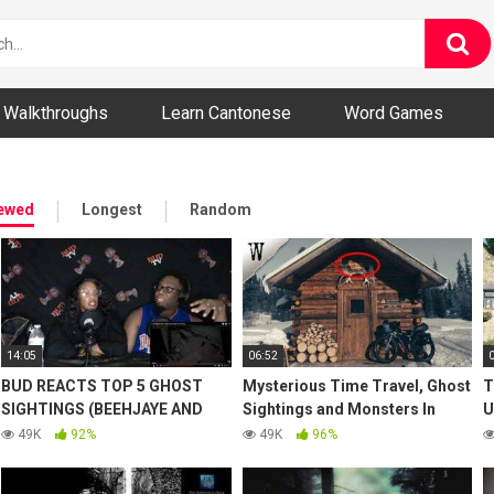
ny and Bizarre Videos
Walkthroughs
Learn Cantonese
Word Games
iewed
Longest
Random
14:05
06:52
BUD REACTS TOP 5 GHOST
Mysterious Time Travel, Ghost
T
SIGHTINGS (BEEHJAYE AND
Sightings and Monsters In
U
FAN)
Alaska
G
49K
92%
49K
96%
P