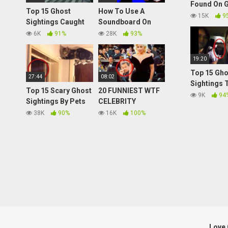
Found On 
Top 15 Ghost
How To Use A
Maps! Top
15K
9
Sightings Caught
Soundboard On
Sightings 
on CCTV
The PlayStation 4
6K
91%
28K
93%
(PS4)
19:20
Top 15 Gho
27:44
08:02
Sightings 
Top 15 Scary Ghost
20 FUNNIEST WTF
NEED Expla
9K
94
Sightings By Pets
CELEBRITY
Caught on Tape
MOMENTS
38K
90%
16K
100%
Love 