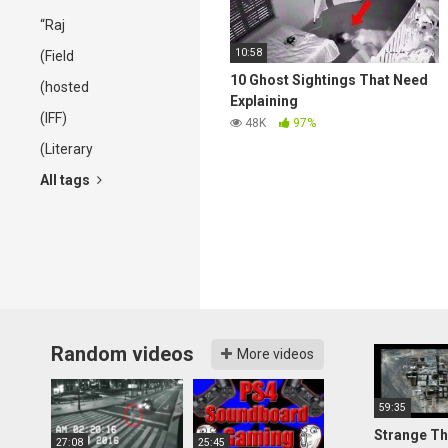
“Raj
10:58
(Field
10 Ghost Sightings That Need
(hosted
Explaining
(IFF)
48K
97%
(Literary
All tags
Random videos
More videos
59:35
Strange Th
27:08
25:45