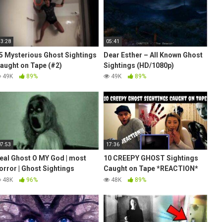
13:28
05:41
5 Mysterious Ghost Sightings
Dear Esther – All Known Ghost
aught on Tape (#2)
Sightings (HD/1080p)
49K
89%
49K
89%
07:53
17:36
eal Ghost O MY God | most
10 CREEPY GHOST Sightings
orror | Ghost Sightings
Caught on Tape *REACTION*
aught On Tape | Best Ghost
(TERRIFYING)
48K
96%
48K
89%
ideo