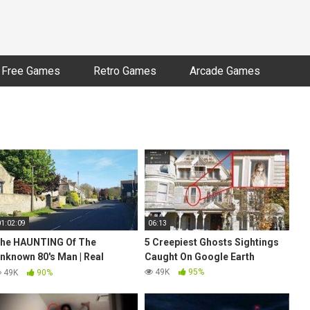
Free Games
Retro Games
Arcade Games
01:02:09
06:13
he HAUNTING Of The
5 Creepiest Ghosts Sightings
nknown 80's Man | Real
Caught On Google Earth
HOST Sightings | Daytime
49K
95%
49K
90%
ARANORMAL Investigation