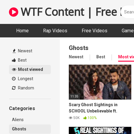
Skip
WTF Content | Free Fun
to
content
Home
Rap Videos
Free Videos
Game 
Ghosts
Newest
Newest
Best
Most v
Best
Most viewed
Longest
Random
11:35
Scary Ghost Sightings in
Categories
SCHOOL Unbelievable ft.
Triggered Insan| wanderers
50K
100%
Aliens
Hub| Fukra Insan| Viral
Ghosts