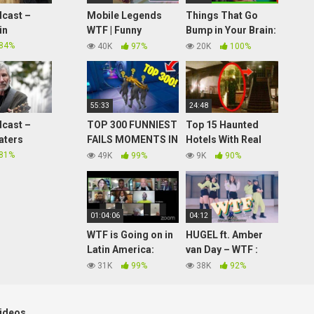
cast –
Mobile Legends
Things That Go
in
WTF | Funny
Bump in Your Brain:
Moments BANE A
4 Scientific
84%
40K
97%
20K
100%
LOT OF DAMAGE!
Explanations for
Ghosts
55:33
24:48
cast –
TOP 300 FUNNIEST
Top 15 Haunted
aters
FAILS MOMENTS IN
Hotels With Real
FORTNITE
Ghost Sightings
81%
49K
99%
9K
90%
CHAPTER 2
01:04:06
04:12
WTF is Going on in
HUGEL ft. Amber
Latin America:
van Day – WTF :
Viviremos:
JayJin
31K
99%
38K
92%
Venezuela vs.
Choreography
Hybrid War – Book
Tour
ideos