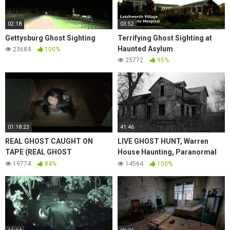
02:18
03:52
Gettysburg Ghost Sighting
Terrifying Ghost Sighting at
Haunted Asylum
23684
100%
25772
95%
01:18:23
41:46
REAL GHOST CAUGHT ON
LIVE GHOST HUNT, Warren
TAPE (REAL GHOST
House Haunting, Paranormal
SIGHTINGS) | livescifi
Sightings Tape | Day 11 Ep. 24
19774
84%
14564
100%