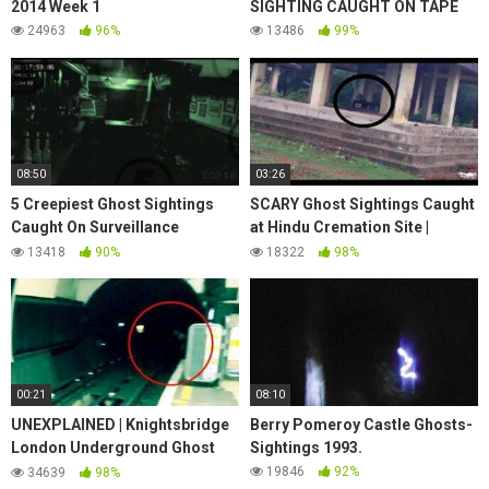
2014 Week 1
SIGHTING CAUGHT ON TAPE
24963
96%
13486
99%
08:50
03:26
5 Creepiest Ghost Sightings
SCARY Ghost Sightings Caught
Caught On Surveillance
at Hindu Cremation Site |
Cameras
Chilling Scary Ghost Video
13418
90%
18322
98%
00:21
08:10
UNEXPLAINED | Knightsbridge
Berry Pomeroy Castle Ghosts-
London Underground Ghost
Sightings 1993.
Sighting | The Jumping Man
19846
92%
34639
98%