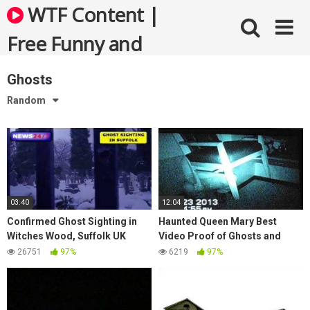
Skip
WTF Content |
to
content
Free Funny and
Bizarre Videos
Ghosts
Random
03:40
12:04
Confirmed Ghost Sighting in
Haunted Queen Mary Best
Witches Wood, Suffolk UK
Video Proof of Ghosts and
(Class Heroes Book II, book
Paranormal Activity
26751
97%
6219
97%
trailer)