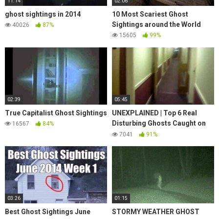
11:14
02:06
ghost sightings in 2014
10 Most Scariest Ghost
Sightings around the World
40026
87%
15605
99%
02:39
05:45
True Capitalist Ghost Sightings
UNEXPLAINED | Top 6 Real
Disturbing Ghosts Caught on
16567
84%
Tape | Paranormal Activity
7041
91%
03:26
01:15
Best Ghost Sightings June
STORMY WEATHER GHOST