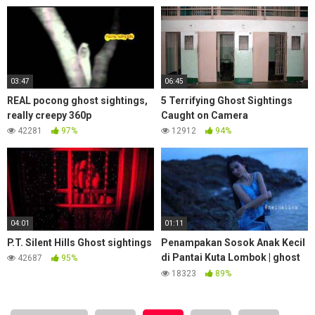
03:47
06:45
REAL pocong ghost sightings,
5 Terrifying Ghost Sightings
really creepy 360p
Caught on Camera
42281
97%
12912
94%
04:01
01:11
P.T. Silent Hills Ghost sightings
Penampakan Sosok Anak Kecil
di Pantai Kuta Lombok | ghost
42687
95%
sightings Young Children
18323
89%