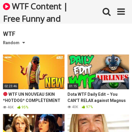
Skip
WTF Content |
to
content
Free Funny and
Bizarre Videos
WTF
Random
02:23:46
01:15
WTF UN NOUVEAU SKIN
Dota WTF Daily Edit – You
*HOTDOG* COMPLÈTEMENT
CAN'T RELAX against Magnus
FOU DISPO DANS LA BOUTIQUE
40K
97%
46K
95%
! [ LIVE FORTNITE FR ]