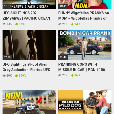
47:24
10:34
UFO SIGHTINGS 2021
FUNNY Wigofellas PRANKS on
ZIMBABWE | PACIFIC OCEAN
MOM – Wigofellas Pranks on
Girlfriend – Wigofellas TikTok
34K
88%
26K
94%
– DAY 11
57:49
22:49
UFO Sightings 9 Foot Alien
PRANKING COPS WITH
Grey Abduction! Florida UFO
MISSILE IN CAR! | PGN #106
Invasion! 2015 WOW!!
20K
86%
20K
100%