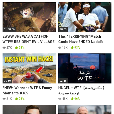
01:38:06
28:00
EWWW SHE WAS A CATFISH
This "TERRIFYING" Match
WTF!!! RESIDENT EVIL VILLAGE
Could Have ENDED Nadal's
*HARDCORE* PT 2.
Dream Season | Tennis "WTF"
27K
98%
16K
93%
Upsets!
20:30
02:43
*NEW* Warzone WTF & Funny
HUGEL – WTF【مــُتــرجـمـة】
Moments #369
ترجمة صحيحة
21K
98%
48K
96%