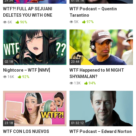
29:34
01:03:16
WTF?! FULL AP SEJUANI
WTF Podcast – Quentin
DELETES YOU WITH ONE
Tarantino
COMBO (NUKE WITH E) –
5K
97%
6K
96%
League of Legends
02:18
23:44
Nightcore – WTF [NMV]
WTF Happened to M NIGHT
SHYAMALAN?
16K
92%
13K
94%
23:18
01:32:12
WTF CON LOS NUEVOS
WTF Podcast – Edward Norton