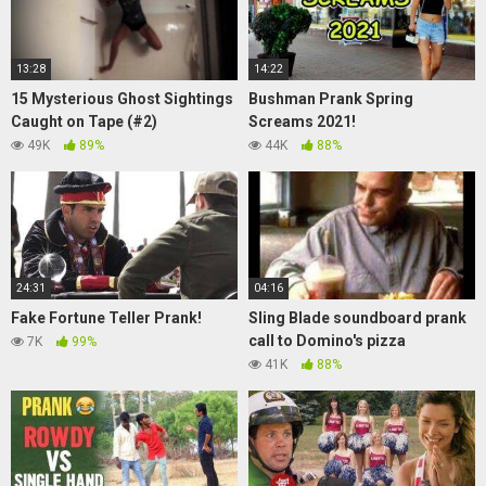
13:28
14:22
15 Mysterious Ghost Sightings
Bushman Prank Spring
Caught on Tape (#2)
Screams 2021!
49K
89%
44K
88%
24:31
04:16
Fake Fortune Teller Prank!
Sling Blade soundboard prank
call to Domino's pizza
7K
99%
41K
88%