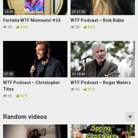
10:39
01:21:03
Fortnite WTF Moments! #24
WTF Podcast – Rick Rubin
5K
94%
2K
84%
57:05
01:18:45
WTF Podcast – Christopher
WTF Podcast – Roger Waters
Titus
5K
81%
6K
92%
Random videos