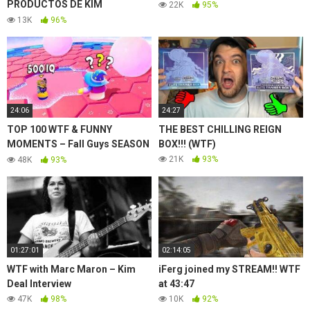
PRODUCTOS DE KIM
22K
95%
KARDASHIAN WEST?! | KKW
13K
96%
BEAUTY
24:06
24:27
TOP 100 WTF & FUNNY
THE BEST CHILLING REIGN
MOMENTS – Fall Guys SEASON
BOX!!! (WTF)
3
21K
93%
48K
93%
01:27:01
02:14:05
WTF with Marc Maron – Kim
iFerg joined my STREAM!! WTF
Deal Interview
at 43:47
47K
98%
10K
92%