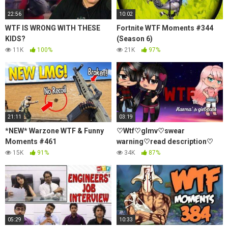
22:56
10:02
WTF IS WRONG WITH THESE
Fortnite WTF Moments #344
KIDS?
(Season 6)
11K
100%
21K
97%
21:11
03:19
*NEW* Warzone WTF & Funny
♡Wtf♡glmv♡swear
Moments #461
warning♡read description♡
15K
91%
34K
87%
05:29
10:33