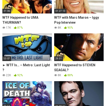
31:06
01:27:13
WTF Happened to UMA
WTF with Marc Maron – Iggy
THURMAN?
Pop Interview
17K
87%
8K
90%
53:07
29:31
► WTF Is… – Metro: Last Light
WTF Happened to STEVEN
?
SEAGAL?
22K
92%
8K
88%