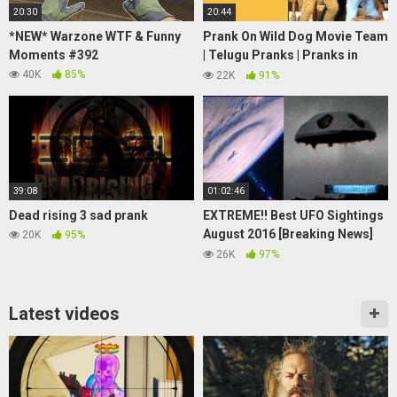
20:30
20:44
*NEW* Warzone WTF & Funny
Prank On Wild Dog Movie Team
Moments #392
| Telugu Pranks | Pranks in
Hyderabad 2021 | FunPataka
40K
85%
22K
91%
39:08
01:02:46
Dead rising 3 sad prank
EXTREME!! Best UFO Sightings
August 2016 [Breaking News]
20K
95%
Share This!
26K
97%
Latest videos