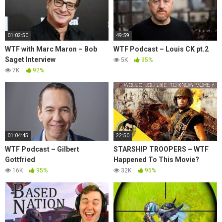
01:02:50
49:59
WTF with Marc Maron – Bob
WTF Podcast – Louis CK pt.2
Saget Interview
5K
95%
7K
92%
01:04:45
22:50
WTF Podcast – Gilbert
STARSHIP TROOPERS – WTF
Gottfried
Happened To This Movie?
16K
95%
32K
95%