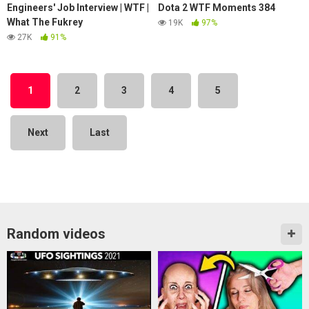
Engineers' Job Interview | WTF |
Dota 2 WTF Moments 384
What The Fukrey
19K
97%
27K
91%
1
2
3
4
5
Next
Last
Random videos