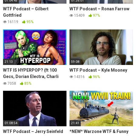
01:04:45
01:26:01
WTF Podcast – Gilbert
WTF Podcast – Ronan Farrow
Gottfried
15409
97%
16119
95%
21:13
59:08
WTF IS HYPERPOP? (ft 100
WTF Podcast – Kyle Mooney
Gecs, Dorian Electra, Charli
14316
96%
XCX)
7058
85%
01:08:54
21:41
WTF Podcast – Jerry Seinfeld
*NEW* Warzone WTF & Funny