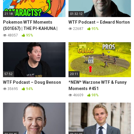
21:18
01:32:12
Pokemon WTF Moments
WTF Podcast – Edward Norton
(S01E67) | THE PI-KAHUNA |
22687
95%
Puka the surfing Pikachu has
48057
95%
Cataracts?
57:52
20:11
WTF Podcast – Doug Benson
*NEW* Warzone WTF & Funny
Moments #451
35695
94%
46609
98%