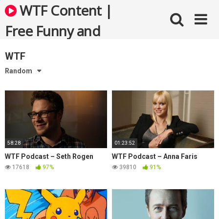
Skip
WTF Content |
to
content
Free Funny and
Bizarre Videos
WTF
Random
58:28
01:23:52
WTF Podcast – Seth Rogen
WTF Podcast – Anna Faris
17618
97%
39810
91%