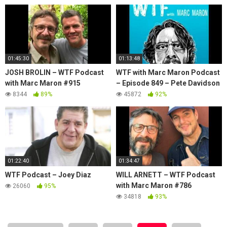
01:45:30
01:13:48
JOSH BROLIN – WTF Podcast
WTF with Marc Maron Podcast
with Marc Maron #915
– Episode 849 – Pete Davidson
8344
89%
45872
92%
01:22:40
01:34:47
WTF Podcast – Joey Diaz
WILL ARNETT – WTF Podcast
with Marc Maron #786
26060
95%
34818
93%