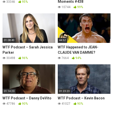
Moments #438
33346
95%
10744
99%
01:08:49
44:52
WTF Podcast – Sarah Jessica
WTF Happened to JEAN-
Parker
CLAUDE VAN DAMME?
30498
96%
7664
94%
01:14:20
01:23:23
WTF Podcast – Danny DeVito
WTF Podcast – Kevin Bacon
47786
90%
41027
90%