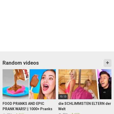
Random videos
15:13
FOOD PRANKS AND EPIC
die SCHLIMMSTEN ELTERN der
PRANK WARS! || 1000+ Pranks
Welt