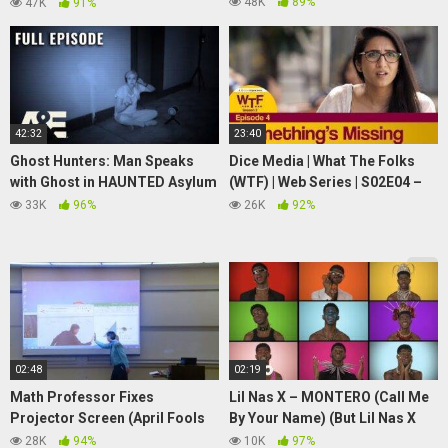
For Friends by 123 Go! LIVE
48K
89%
47K
91%
42:32
23:40
Ghost Hunters: Man Speaks
Dice Media | What The Folks
with Ghost in HAUNTED Asylum
(WTF) | Web Series | S02E04 –
– Full Episode (S1, E6) | A&E
Something's Missing
33K
96%
26K
92%
02:48
02:19
Math Professor Fixes
Lil Nas X – MONTERO (Call Me
Projector Screen (April Fools
By Your Name) (But Lil Nas X
Prank)
Makes All The Sounds With His
28K
94%
10K
97%