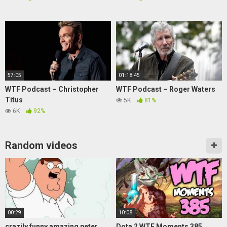
57:05
01:18:45
WTF Podcast – Christopher
WTF Podcast – Roger Waters
Titus
5K
81%
6K
92%
Random videos
00:29
10:08
crazily funny amazing peter
Dota 2 WTF Moments 385