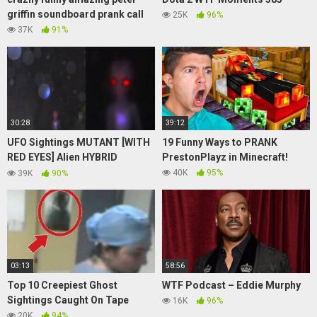
griffin soundboard prank call
25K
96%
37K
91%
30:28
39:12
UFO Sightings MUTANT [WITH
19 Funny Ways to PRANK
RED EYES] Alien HYBRID
PrestonPlayz in Minecraft!
ESCAPES!!? WOMAN
40K
95%
39K
90%
Eyewitness 2015!!
03:13
58:56
Top 10 Creepiest Ghost
WTF Podcast – Eddie Murphy
Sightings Caught On Tape
16K
96%
20K
94%