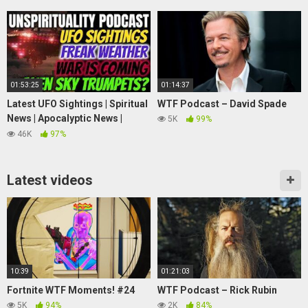
Mouth)
01:53:25
01:14:37
Latest UFO Sightings | Spiritual
WTF Podcast – David Spade
News | Apocalyptic News |
5K
99%
Strange News #4
46K
97%
Latest videos
10:39
01:21:03
Fortnite WTF Moments! #24
WTF Podcast – Rick Rubin
5K
94%
2K
84%