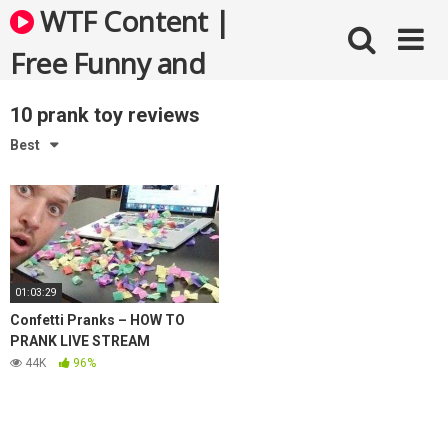
Skip
WTF Content |
to
content
Free Funny and
Bizarre Videos
10 prank toy reviews
Best
01:03:29
Confetti Pranks – HOW TO
PRANK LIVE STREAM
44K
96%