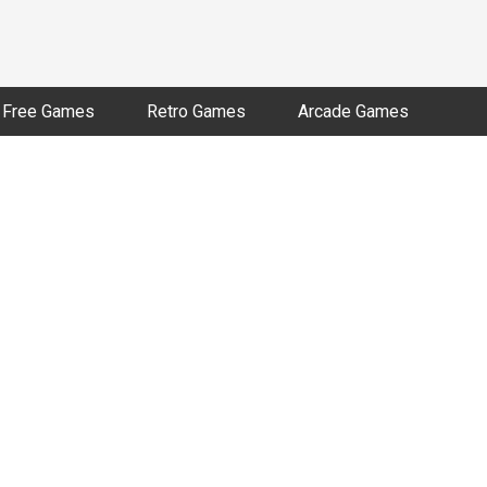
Free Games
Retro Games
Arcade Games