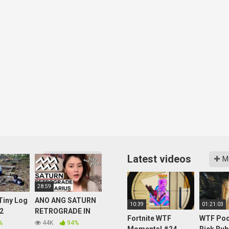
Latest videos
More videos
M
28:59
 Tiny Log
ANO ANG SATURN
10:39
01:21:03
 2
RETROGRADE IN
Fortnite WTF
WTF Pod
er and
AQUARIUS: ANO
%
44K
94%