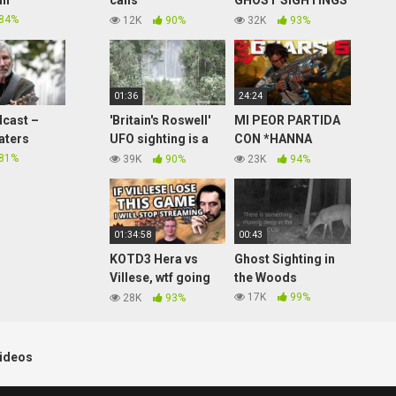
in
calls
GHOST SIGHTINGS
Anm60forjesus –
AND PARANORMAL
84%
12K
90%
32K
93%
Soundboard Prank
– REACTION
Calls
01:36
24:24
cast –
'Britain's Roswell'
MI PEOR PARTIDA
aters
UFO sighting is a
CON *HANNA
myth says US Army
COLE* ¿WTF? EN
81%
39K
90%
23K
94%
Colonel 'Britain's
GEARS 5 !!
Roswell'
01:34:58
00:43
KOTD3 Hera vs
Ghost Sighting in
Villese, wtf going
the Woods
on in this series???
17K
99%
28K
93%
(slam cocaster)
ideos