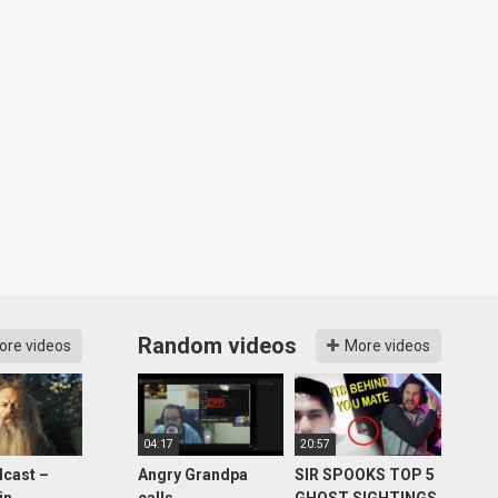
Random videos
ore videos
More videos
04:17
20:57
cast –
Angry Grandpa
SIR SPOOKS TOP 5