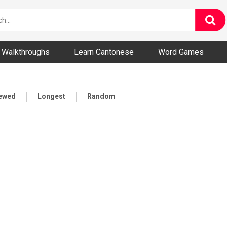
ny and Bizarre Videos
Walkthroughs
Learn Cantonese
Word Games
iewed
Longest
Random