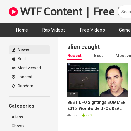
Skip
WTF Content | Free Fun
to
content
Home
Rap Videos
Free Videos
Game 
alien caught
Newest
Newest
Best
Most v
Best
Most viewed
Longest
Random
53:29
BEST UFO Sightings SUMMER
Categories
2016! Worldwide UFOs REAL
Videos 08/08/2016
32K
88%
Aliens
Ghosts