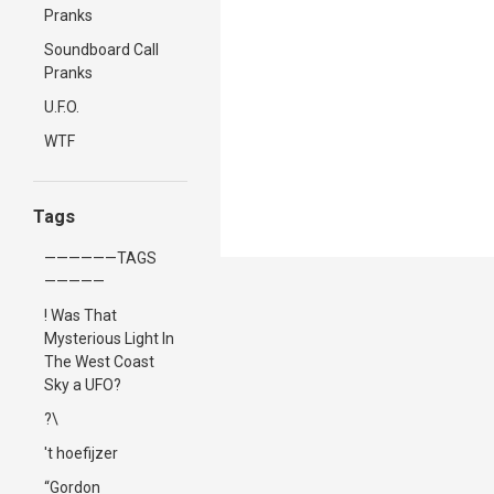
Pranks
Soundboard Call
Pranks
U.F.O.
WTF
Tags
——————TAGS
—————
! Was That
Mysterious Light In
The West Coast
Sky a UFO?
?\
't hoefijzer
“Gordon