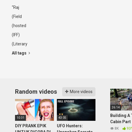
“Raj
(Field
(hosted
(IFF)
(Literary
All tags
Random videos
More videos
26:14
Building A
10:31
43:05
Cabin Part
DIY PRANK EPIK
UFO Hunters:
(Overnight
8K
93