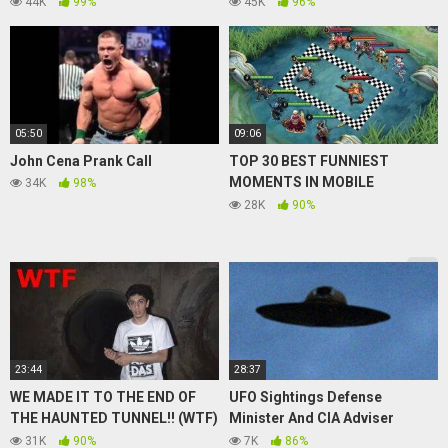
44K
99%
45K
96%
05:50
09:06
John Cena Prank Call
TOP 30 BEST FUNNIEST
MOMENTS IN MOBILE
34K
98%
LEGENDS 2021
28K
90%
23:44
28:37
WE MADE IT TO THE END OF
UFO Sightings Defense
THE HAUNTED TUNNEL!! (WTF)
Minister And CIA Adviser
| FaZe Rug
Discuss UFO Disclosure 2015
31K
90%
7K
86%