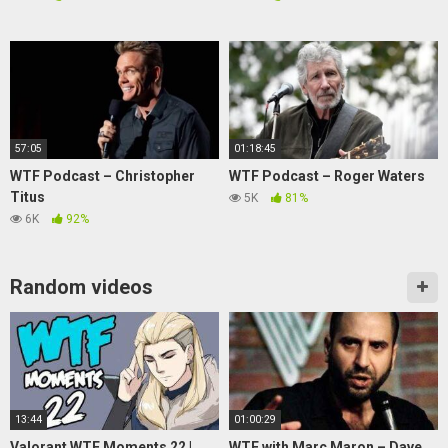
57:05
01:18:45
WTF Podcast – Christopher
WTF Podcast – Roger Waters
Titus
5K
81%
6K
92%
Random videos
13:44
01:00:29
Valorant WTF Moments 22 |
WTF with Marc Maron – Dave