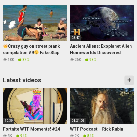
03:47
Crazy guy on street prank
Ancient Aliens: Exoplanet Alien
compilation #9
Fake Slap
Homeworlds Discovered
Prank
(Season 14) | History
18K
87%
26K
98%
Latest videos
10:39
01:21:03
Fortnite WTF Moments! #24
WTF Podcast – Rick Rubin
5K
94%
2K
84%