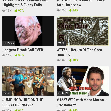
Highlights & Funny Fails
Attell Interview
(ScreaM, mixwell, Hiko)
12K
84%
19K
97%
01:26:39
49:45
Longest Prank Call EVER
WTF!? – Return Of The Obra
Dinn – 5
16K
97%
10K
98%
23:05
01:17:28
JUMPING WHILE ON THE
#1227 WTF with Marc Maron –
ELEVATOR PRANK!
Eric Bana !!!
22K
91%
16K
84%