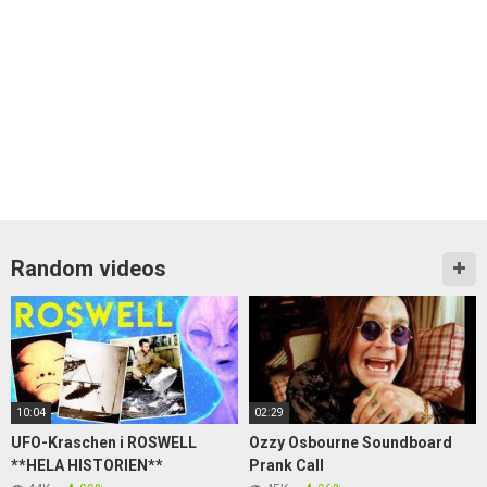
Random videos
10:04
02:29
UFO-Kraschen i ROSWELL
Ozzy Osbourne Soundboard
**HELA HISTORIEN**
Prank Call