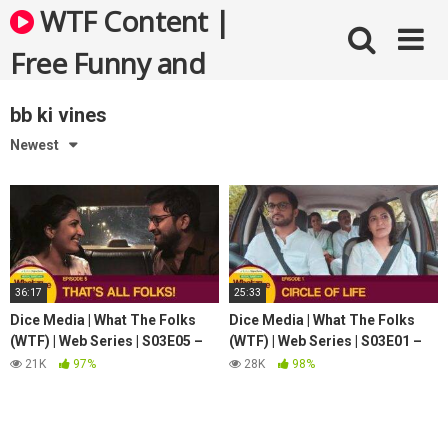
Skip
WTF Content |
to
content
Free Funny and
Bizarre Videos
bb ki vines
Newest
36:17
25:33
Dice Media | What The Folks
Dice Media | What The Folks
(WTF) | Web Series | S03E05 –
(WTF) | Web Series | S03E01 –
That's All Folks | Season Finale
Circle Of Life
21K
97%
28K
98%