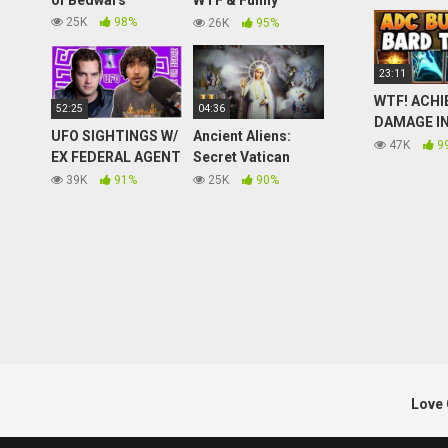
of Bedwars
WTF & Funny
Moments #229
25K
98%
26K
95%
23:11
WTF! ACHI
52:25
04:36
DAMAGE IN
UFO SIGHTINGS W/
Ancient Aliens:
GAME WIT
47K
9
EX FEDERAL AGENT
Secret Vatican
BUILD ON 
BEN HANSEN (SUS-
Archives Contain
39K
91%
25K
90%
BARD TOP
Episode 21)
Explosive
GAMEPLAY!
Revelations
of Legend
(Season 5) | History
Love 