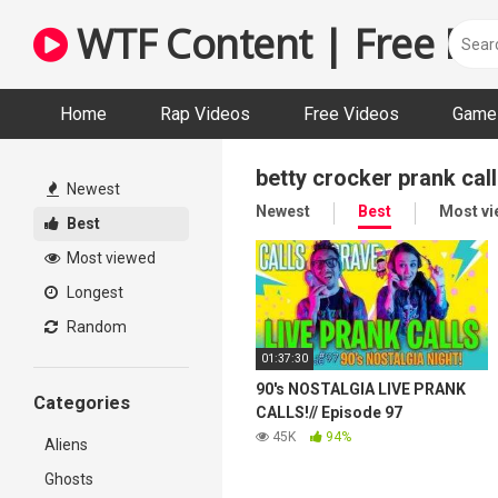
Skip
WTF Content | Free Fun
to
content
Home
Rap Videos
Free Videos
Game 
betty crocker prank call
Newest
Newest
Best
Most v
Best
Most viewed
Longest
Random
01:37:30
90's NOSTALGIA LIVE PRANK
Categories
CALLS!// Episode 97
45K
94%
Aliens
Ghosts