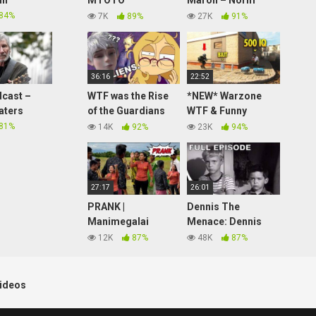
in
MTOTO
Maron – Norm
WETU**PRANK ON
Mcdonald Interview
84%
7K
89%
27K
91%
MOTHER IN LAW
36:16
22:52
cast –
WTF was the Rise
*NEW* Warzone
aters
of the Guardians
WTF & Funny
book series?! part
Moments #236
81%
14K
92%
23K
94%
1
27:17
26:01
PRANK |
Dennis The
Manimegalai
Menace: Dennis
Version 2.0
|
Goes To The
12K
87%
48K
87%
Village Series 17 |
Movies | Season 1
Hussain
Episode 1 (Full
Manimegalai
Episode)
ideos