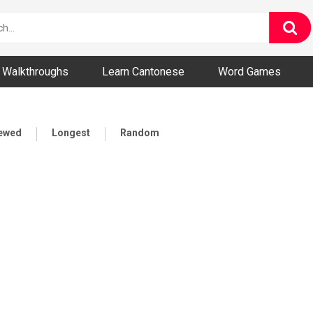
ny and Bizarre Videos
Walkthroughs
Learn Cantonese
Word Games
iewed
Longest
Random