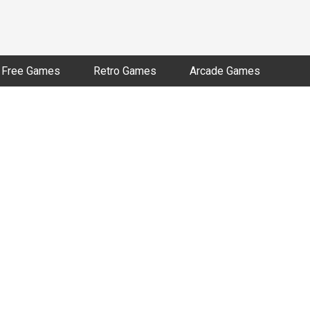
Free Games
Retro Games
Arcade Games