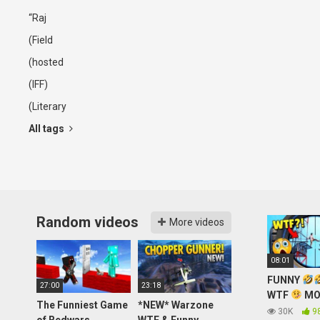
“Raj
(Field
(hosted
(IFF)
(Literary
All tags
Random videos
More videos
08:01
FUNNY
27:00
23:18
WTF
MO
The Funniest Game
*NEW* Warzone
OF PUBG M
30K
9