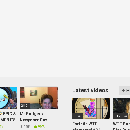
Latest videos
More videos
M
28:01
EPIC &
Mr Rodgers
10:39
01:21:03
MENT'S
Newpaper Guy
Fortnite WTF
WTF Pod
OBILE
Howerd Stern Brian
8%
18K
95%