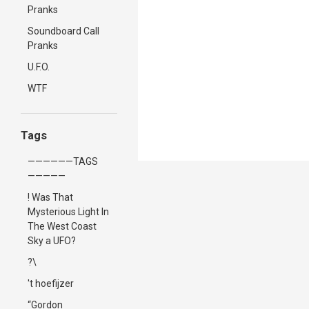
Pranks
Soundboard Call
Pranks
U.F.O.
WTF
Tags
——————TAGS
—————
! Was That
Mysterious Light In
The West Coast
Sky a UFO?
?\
't hoefijzer
“Gordon