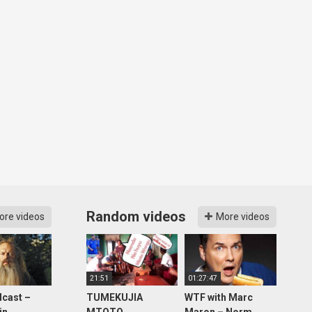
Random videos
ore videos
More videos
21:51
01:27:47
cast –
TUMEKUJIA
WTF with Marc