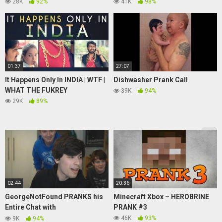
60 Minutes Australia
MOMENTS, SNIPER KILLS
28K
92%
41K
98%
01:37
27:07
It Happens Only In INDIA | WTF |
Dishwasher Prank Call
WHAT THE FUKREY
39K
94%
29K
89%
02:44
20:36
GeorgeNotFound PRANKS his
Minecraft Xbox – HEROBRINE
Entire Chat with
PRANK #3
Tubbo,TommyInnit,Nihachu &
46K
93%
9K
94%