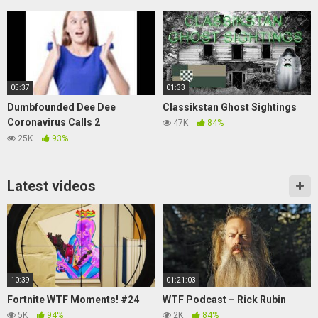
Jack Manifold!
05:37
01:33
Dumbfounded Dee Dee
Classikstan Ghost Sightings
Coronavirus Calls 2
47K
84%
(Soundboard Prank Call)
25K
93%
Latest videos
10:39
01:21:03
Fortnite WTF Moments! #24
WTF Podcast – Rick Rubin
5K
94%
2K
84%