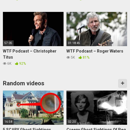
57:05
01:18:45
WTF Podcast – Christopher
WTF Podcast – Roger Waters
Titus
5K
81%
6K
92%
Random videos
16:58
02:20
5 SCARY Ghost Sightings
Creepy Ghost Sightings Of Peg