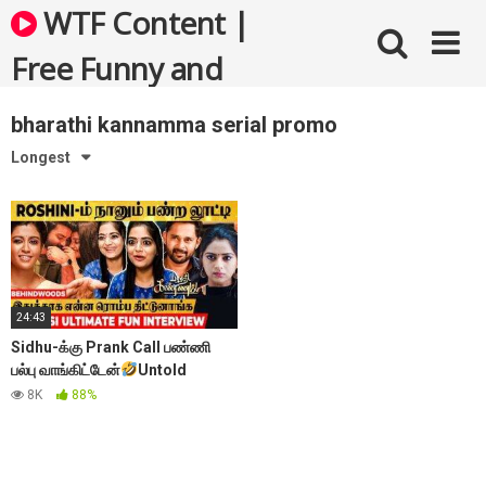
Skip
WTF Content |
to
content
Free Funny and
Bizarre Videos
bharathi kannamma serial promo
Longest
24:43
Sidhu-க்கு Prank Call பண்ணி
பல்பு வாங்கிட்டேன்
Untold
Moments of Roshini
– Sherin
8K
88%
janu Reveals