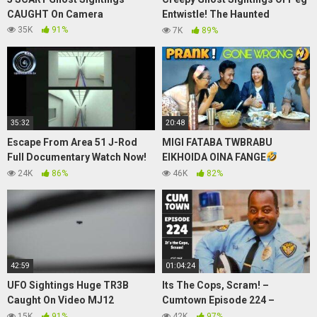
CAUGHT On Camera
Entwistle! The Haunted
Hollywood Sign Ghost
35K
91%
7K
89%
35:32
20:48
Escape From Area 51 J-Rod
MIGI FATABA TWBRABU
Full Documentary Watch Now!
EIKHOIDA OINA FANGE
UFO Sightings
BIRTHDAY PRANK
PRANK
24K
86%
46K
82%
GOES WRONG + CHICKEN
MUKBANG #FUNY
42:59
01:04:24
UFO Sightings Huge TR3B
Its The Cops, Scram! –
Caught On Video MJ12
Cumtown Episode 224 –
Malaysian Airlines Mystery
9/9/2020
15K
91%
42K
97%