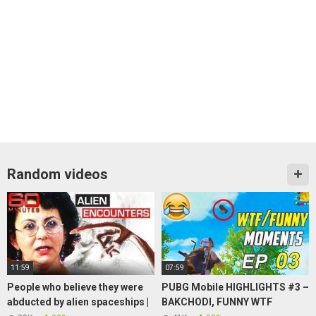
Random videos
11:59
07:59
People who believe they were
PUBG Mobile HIGHLIGHTS #3 –
abducted by alien spaceships |
BAKCHODI, FUNNY WTF