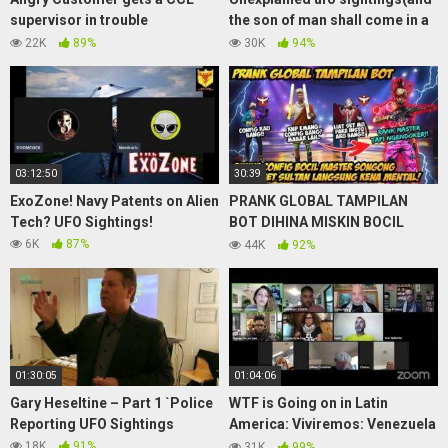
supervisor in trouble
the son of man shall come in a
(soundboard prank call)
great cloud)
22K
89%
30K
94%
03:12:50
30:39
ExoZone! Navy Patents on Alien
PRANK GLOBAL TAMPILAN
Tech? UFO Sightings!
BOT DIHINA MISKIN BOCIL
MASTER SONGONG GANTI SET
6K
87%
44K
92%
SULTAN MALAH DIKATAIN
CONFIG
01:30:05
01:04:06
Gary Heseltine – Part 1 `Police
WTF is Going on in Latin
Reporting UFO Sightings
America: Viviremos: Venezuela
vs. Hybrid War – Book Tour
18K
91%
31K
99%