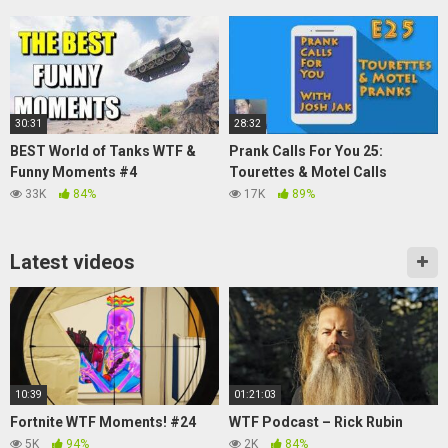
30:31
28:32
BEST World of Tanks WTF &
Prank Calls For You 25:
Funny Moments #4
Tourettes & Motel Calls
33K
84%
17K
89%
Latest videos
10:39
01:21:03
Fortnite WTF Moments! #24
WTF Podcast – Rick Rubin
5K
94%
2K
84%