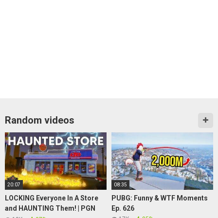
Random videos
20:07
08:35
LOCKING Everyone In A Store
PUBG: Funny & WTF Moments
and HAUNTING Them! | PGN
Ep. 626