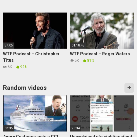
57:05
01:18:45
WTF Podcast – Christopher
WTF Podcast – Roger Waters
Titus
5K
81%
6K
92%
Random videos
07:35
28:34
Angry Customer gets a CCL
Unexplained ufo sightings(and