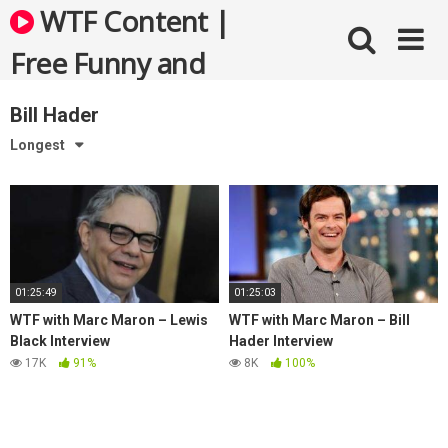
Skip
WTF Content |
to
content
Free Funny and
Bizarre Videos
Bill Hader
Longest
01:25:49
01:25:03
WTF with Marc Maron – Lewis
WTF with Marc Maron – Bill
Black Interview
Hader Interview
17K
91%
8K
100%