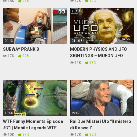
#79
17K
95%
18K
97%
04:13
01:10:34
SUBWAY PRANK 8
MODERN PHYSICS AND UFO
SIGHTINGS – MUFON UFO
17K
92%
SYMPOSIUM – Robert
11K
93%
Schroeder
10:06
49:07
WTF Funny Moments Episode
Rai Due Misteri Ufo "Il mistero
#71 | Mobile Legends WTF
di Roswell"
10K
97%
17K
92%