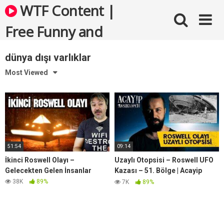
Skip
WTF Content |
to
content
Free Funny and
Bizarre Videos
dünya dışı varlıklar
Most Viewed
51:54
09:14
İkinci Roswell Olayı –
Uzaylı Otopsisi – Roswell UFO
Gelecekten Gelen İnsanlar
Kazası – 51. Bölge | Acayip
Ansiklopedi
38K
89%
7K
89%