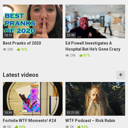
10:13
23:09
Best Pranks of 2020
Ed Powell Investigates A
Hospital But He's Gone Crazy
28K
90%
29K
87%
Latest videos
10:39
01:21:03
Fortnite WTF Moments! #24
WTF Podcast – Rick Rubin
5K
94%
2K
84%