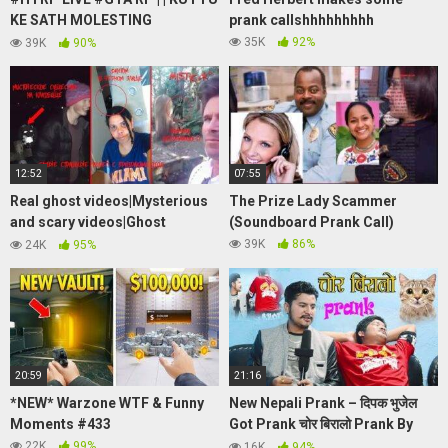
KE SATH MOLESTING
prank callshhhhhhhhh
HUA||WTF?? !!! |ROAD TO 600
35K
92%
39K
90%
SUBS |SABBIEISLIVE|
12:52
07:55
Real ghost videos|Mysterious
The Prize Lady Scammer
and scary videos|Ghost
(Soundboard Prank Call)
sightings caught on
39K
86%
24K
95%
camera|Short Horror Film
20:59
21:16
*NEW* Warzone WTF & Funny
New Nepali Prank – दिपक भुजेल
Moments #433
Got Prank चोर बिरालो Prank By
Kapil Magar 2078 Krp Movies
22K
99%
16K
94%