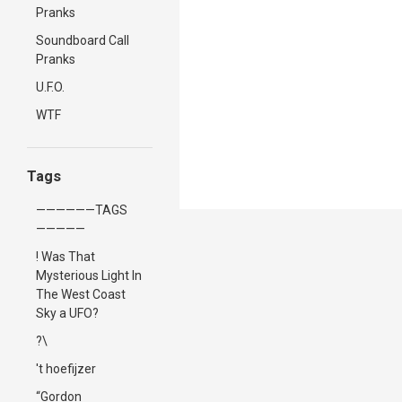
Pranks
Soundboard Call
Pranks
U.F.O.
WTF
Tags
——————TAGS
—————
! Was That
Mysterious Light In
The West Coast
Sky a UFO?
?\
't hoefijzer
“Gordon