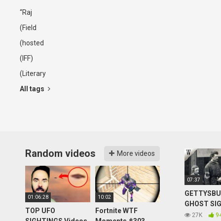
“Raj
(Field
(hosted
(IFF)
(Literary
All tags
Random videos
More videos
07:37
GETTYSB
01:06:28
10:02
GHOST SI
TOP UFO
Fortnite WTF
| Civil War
27K
9