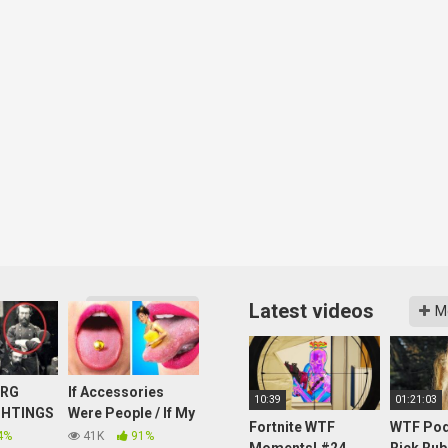
Latest videos
More videos
M
URG
If Accessories
10:39
01:21:03
GHTINGS
Were People / If My
Fortnite WTF
WTF Pod
 Ghosts
Crush Was a
4%
41K
91%