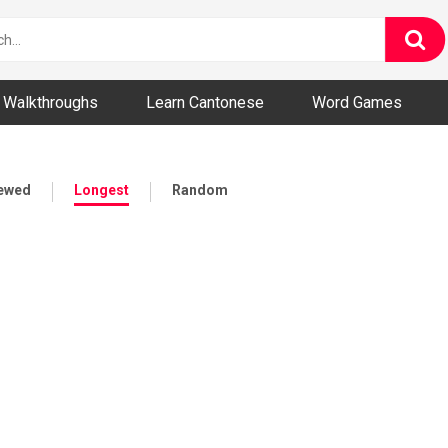
ny and Bizarre Videos
Walkthroughs
Learn Cantonese
Word Games
iewed
Longest
Random