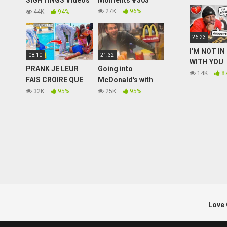
SIGHTINGS Videos
Moments #303
Worldwide! (LIVE
27K
96%
44K
94%
STREAM)
26:23
I'M NOT IN
08:10
21:32
WITH YOU
PRANK JE LEUR
Going into
ANYMORE 
14K
8
FAIS CROIRE QUE
McDonald's with
ON DAMIEN
JE SUIS NOYÉ !!!
Terroriser
32K
95%
25K
95%
IDEA**
Love 