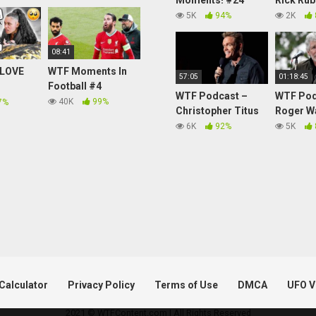
Moments! #24
Rick Rub
Superhero! / Funny
5K
94%
2K
Situations! /
Challenges
08:41
 LOVE
WTF Moments In
57:05
01:18:45
Football #4
WTF Podcast –
WTF Pod
PRANK
40K
99%
7%
Christopher Titus
Roger W
 **BAD
6K
92%
5K
Calculator
Privacy Policy
Terms of Use
DMCA
UFO V
2021 © WTFContent.com | All Rights Reserved