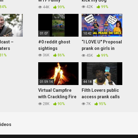
in
WTF Funny
kick my dog
Moments Episode
84%
42K
99%
44K
99%
217
01:07
10:42
cast –
#0 reddit ghost
“I LOVE U" Proposal
aters
sightings
prank on girls in
Team 4 official
81%
36K
86%
45K
99%
account – Garena
free fire in Telugu
01:59:14
44:18
Virtual Campfire
Filth Lovers public
with Crackling Fire
access prank calls
Sounds (HD)
(Almost one hour
28K
90%
7K
95%
edition)
ideos