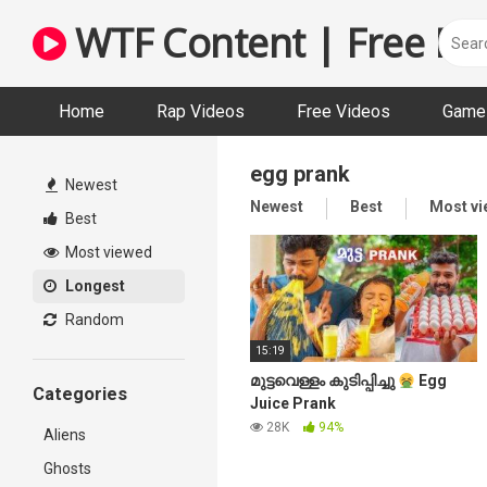
Skip
WTF Content | Free Fun
to
content
Home
Rap Videos
Free Videos
Game 
egg prank
Newest
Newest
Best
Most v
Best
Most viewed
Longest
Random
15:19
മുട്ടവെള്ളം കുടിപ്പിച്ചു
Egg
Categories
Juice Prank
28K
94%
Aliens
Ghosts