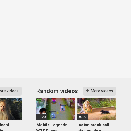
Random videos
ore videos
More videos
10:20
02:27
cast –
Mobile Legends
indian prank call