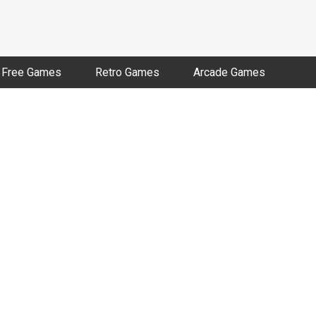
Free Games
Retro Games
Arcade Games