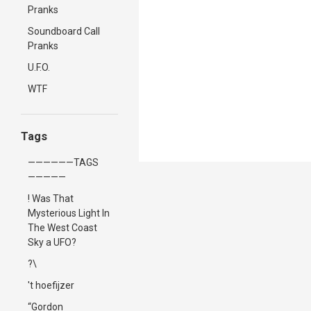
Pranks
Soundboard Call
Pranks
U.F.O.
WTF
Tags
——————TAGS
—————
! Was That
Mysterious Light In
The West Coast
Sky a UFO?
?\
't hoefijzer
“Gordon