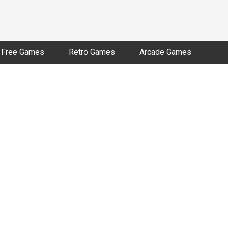
Free Games
Retro Games
Arcade Games