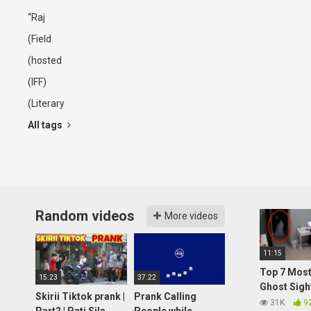
“Raj
(Field
(hosted
(IFF)
(Literary
All tags
Random videos
More videos
11:15
Top 7 Most
15:23
37:22
Ghost Sigh
Skirii Tiktok prank |
Prank Calling
2021
31K
9