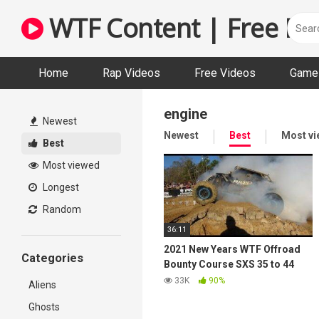
Skip
WTF Content | Free Fun
to
content
Home
Rap Videos
Free Videos
Game 
engine
Newest
Newest
Best
Most v
Best
Most viewed
Longest
Random
36:11
2021 New Years WTF Offroad
Categories
Bounty Course SXS 35 to 44
class – River Run ATV Park
33K
90%
Aliens
Ghosts