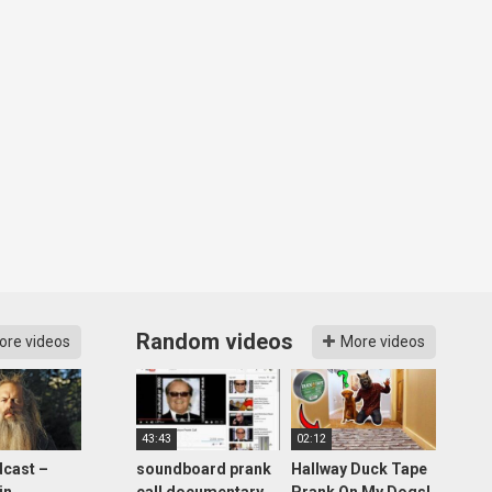
Random videos
ore videos
More videos
43:43
02:12
cast –
soundboard prank
Hallway Duck Tape