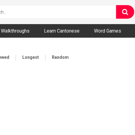
ny and Bizarre Videos
Walkthroughs
Learn Cantonese
Word Games
iewed
Longest
Random