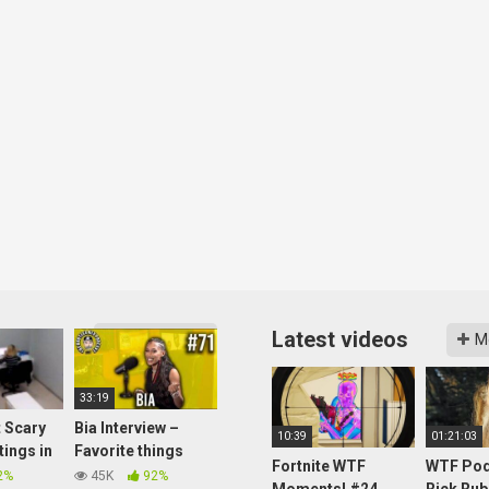
Latest videos
More videos
M
33:19
 Scary
Bia Interview –
10:39
01:21:03
tings in
Favorite things
Fortnite WTF
WTF Pod
Boston, Women in
2%
45K
92%