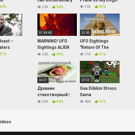
in
call documentary
Prank On My Dogs!
2017
84%
10K
85%
23K
94%
01:04:40
22:05
cast –
WARNING! UFO
UFO Sightings
aters
Sightings ALIEN
"Return Of The
STALKS L.A.
Gods" New
81%
32K
93%
17K
91%
APARTMENT!!?
Discovery ET
Citizens Call IN
Contact! Erich Von
2016!!
Däniken Explains!
2015
34:37
22:53
Духанин
Gua Dibikin Stress
стихотворный |
Sama
Технопранк от
@NevinGaming Di
26K
94%
48K
92%
Matsuka23
Minecraft
Hardcore…
ideos