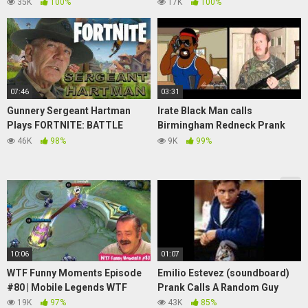
PastelBanana
JAPAN
35K
100%
17K
100%
07:46
03:31
Gunnery Sergeant Hartman
Irate Black Man calls
Plays FORTNITE: BATTLE
Birmingham Redneck Prank
ROYALE (Soundboard Gaming
(soundboard vs soundboard)
46K
98%
9K
99%
Pranks)
10:06
01:07
WTF Funny Moments Episode
Emilio Estevez (soundboard)
#80 | Mobile Legends WTF
Prank Calls A Random Guy
19K
97%
43K
85%