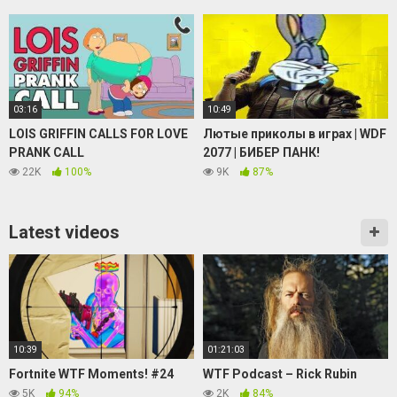
03:16
10:49
LOIS GRIFFIN CALLS FOR LOVE
Лютые приколы в играх | WDF
PRANK CALL
2077 | БИБЕР ПАНК!
22K
100%
9K
87%
Latest videos
10:39
01:21:03
Fortnite WTF Moments! #24
WTF Podcast – Rick Rubin
5K
94%
2K
84%