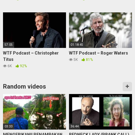
57:05
01:18:45
WTF Podcast – Christopher
WTF Podcast – Roger Waters
Titus
5K
81%
6K
92%
Random videos
03:33
36:44
MENGERIKAN!! PENAMPAKAN
REDNECK LADY (PRANK CALL)