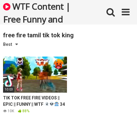
Skip
WTF Content |
to
content
Free Funny and
Bizarre Videos
free fire tamil tik tok king
Best
10:03
TIK TOK FREE FIRE VIDEOS ||
EPIC || FUNNY || WTF
34
10K
88%