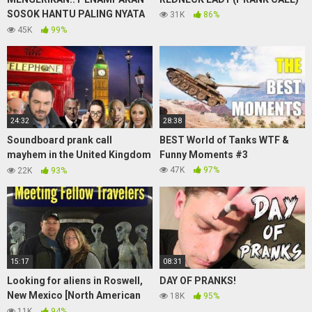
SOSOK HANTU PALING NYATA
31K
86%
saat mancing!! sampai
45K
99%
merinding!!!ghost sightings!!
24:32
28:38
Soundboard prank call
BEST World of Tanks WTF &
mayhem in the United Kingdom
Funny Moments #3
(hosted by Danny Dyer)
47K
97%
22K
93%
15:17
08:31
Looking for aliens in Roswell,
DAY OF PRANKS!
New Mexico [North American
18K
95%
Road Trip #62]
11K
94%