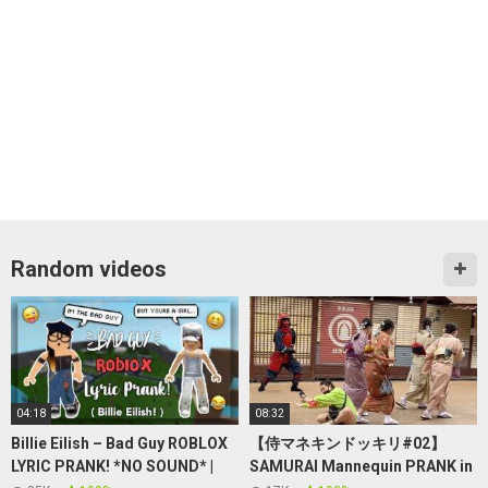
Random videos
04:18
08:32
Billie Eilish – Bad Guy ROBLOX
【侍マネキンドッキリ#02】
LYRIC PRANK! *NO SOUND* |
SAMURAI Mannequin PRANK in