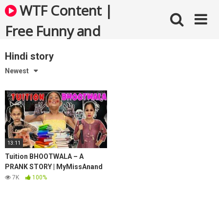
Skip
WTF Content |
to
content
Free Funny and
Bizarre Videos
Hindi story
Newest
13:11
Tuition BHOOTWALA – A
PRANK STORY | MyMissAnand
7K
100%