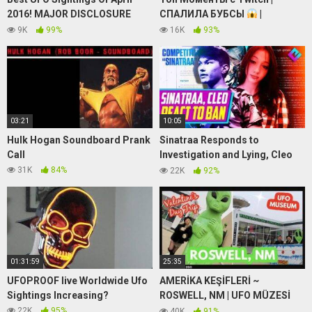
2016! MAJOR DISCLOSURE
СПАЛИЛА БУБСЫ
|
Watch NOW!
Прыгнула с Парашюта |
9K
99%
16K
93%
Джокер в GTA 5 RP
03:21
10:05
Hulk Hogan Soundboard Prank
Sinatraa Responds to
Call
Investigation and Lying, Cleo
Calls Him Out
31K
84%
22K
92%
01:31:59
25:35
UFOPROOF live Worldwide Ufo
AMERİKA KEŞİFLERİ ~
Sightings Increasing?
ROSWELL, NM | UFO MÜZESİ
GEZİMİZ
~ SEVGİLİLER
22K
95%
40K
91%