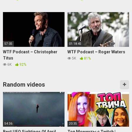
57:05
01:18:45
WTF Podcast – Christopher
WTF Podcast – Roger Waters
Titus
5K
81%
6K
92%
Random videos
54:36
20:35
Best UFO Sightings Of April
Топ Моменты c Twitch |