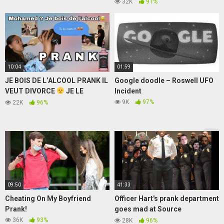
Thugesh, Neon Man, Neuz Boy |
32K
91%
Anisha Dixit
10:04
01:59
JE BOIS DE L’ALCOOL PRANK IL
Google doodle – Roswell UFO
VEUT DIVORCE
JE LE
Incident
DEGOUTE
9K
97%
22K
96%
09:50
41:33
Cheating On My Boyfriend
Officer Hart's prank department
Prank!
goes mad at Source
Mediations
36K
93%
28K
96%