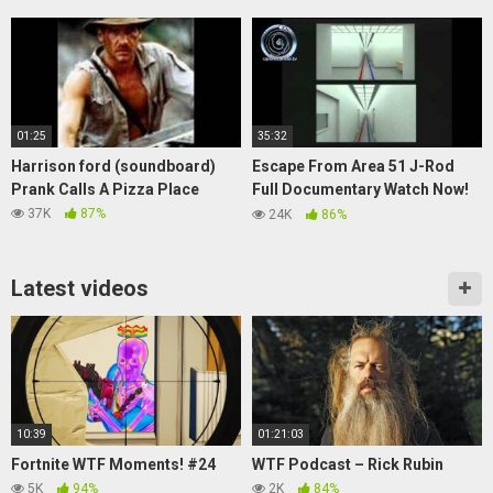
01:25
35:32
Harrison ford (soundboard)
Escape From Area 51 J-Rod
Prank Calls A Pizza Place
Full Documentary Watch Now!
UFO Sightings
37K
87%
24K
86%
Latest videos
10:39
01:21:03
Fortnite WTF Moments! #24
WTF Podcast – Rick Rubin
5K
94%
2K
84%