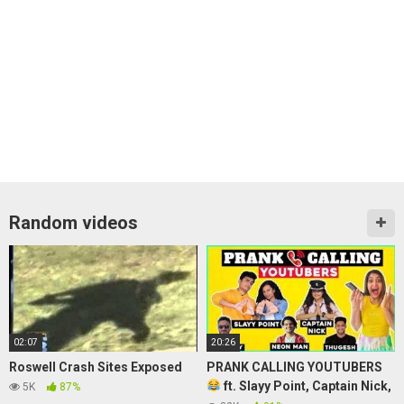
Random videos
02:07
20:26
Roswell Crash Sites Exposed
PRANK CALLING YOUTUBERS
ft. Slayy Point, Captain Nick,
5K
87%