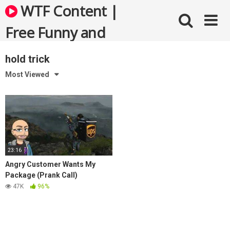
Skip
WTF Content |
to
content
Free Funny and
Bizarre Videos
hold trick
Most Viewed
23:16
Angry Customer Wants My
Package (Prank Call)
47K
96%