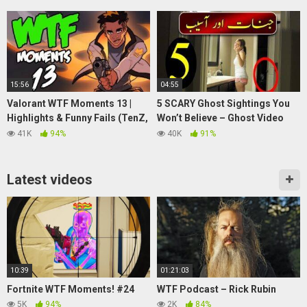
15:56
04:55
Valorant WTF Moments 13 |
5 SCARY Ghost Sightings You
Highlights & Funny Fails (TenZ,
Won’t Believe – Ghost Video
Anomaly, just9n)
@Purisrar Dunya
41K
94%
40K
91%
Latest videos
10:39
01:21:03
Fortnite WTF Moments! #24
WTF Podcast – Rick Rubin
5K
94%
2K
84%