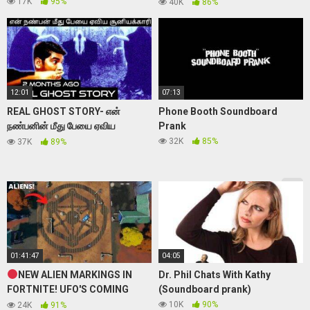
prank)
17K
95%
40K
86%
12:01
07:13
REAL GHOST STORY- என்
Phone Booth Soundboard
நண்பனின் மீது பேயை ஏவிய
Prank
சூனியக்காரி-PEI MOMENT-07
32K
85%
37K
89%
#realghost #realwitchcaught
01:41:47
04:05
NEW ALIEN MARKINGS IN
Dr. Phil Chats With Kathy
FORTNITE! UFO'S COMING
(Soundboard prank)
SOON! (FORTNITE LIVE)
10K
90%
24K
91%