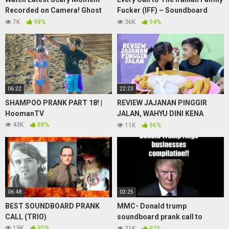
Recorded on Camera! Ghost
Fucker (IFF) – Soundboard
Sightings June 20,2020
Prank Phone Calls
7K
98%
36K
94%
06:22
22:23
SHAMPOO PRANK PART 18! |
REVIEW JAJANAN PINGGIR
HoomanTV
JALAN, WAHYU DINI KENA
PRANK
43K
88%
11K
96%
06:48
03:25
BEST SOUNDBOARD PRANK
MMC- Donald trump
CALL (TRIO)
soundboard prank call to
businesses. You’re fired
19K
95%
21K
92%