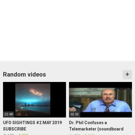
Random videos
22:48
02:35
UFO SIGHTINGS #2 MAY 2019
Dr. Phil Confuses a
SUBSCRIBE
Telemarketer (soundboard