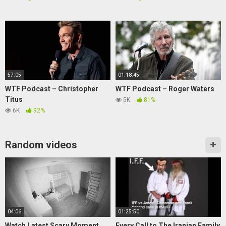
57:05
01:18:45
WTF Podcast – Christopher
WTF Podcast – Roger Waters
Titus
5K
81%
6K
92%
Random videos
04:06
01:25:50
Watch Latest Scary Moment
Every Call to The Iranian Family