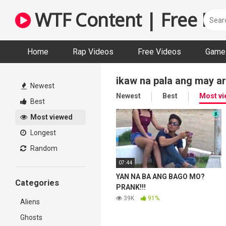
Skip
WTF Content | Free Fun
to
content
Home
Rap Videos
Free Videos
Game 
ikaw na pala ang may a
Newest
Newest
Best
Most v
Best
Most viewed
Longest
Random
07:44
YAN NA BA ANG BAGO MO?
Categories
PRANK!!!
39K
91%
Aliens
Ghosts