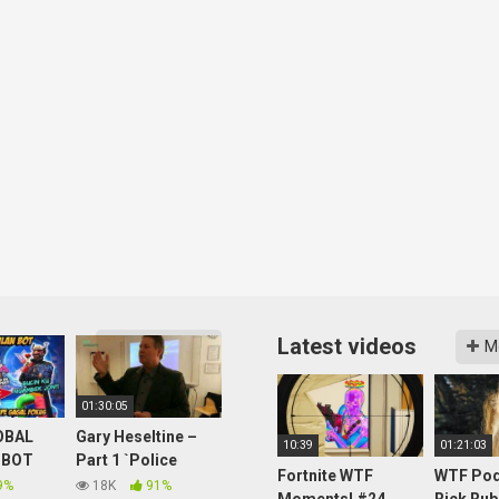
Latest videos
More videos
M
01:30:05
OBAL
Gary Heseltine –
10:39
01:21:03
 BOT
Part 1 `Police
Fortnite WTF
WTF Pod
Reporting UFO
9%
18K
91%