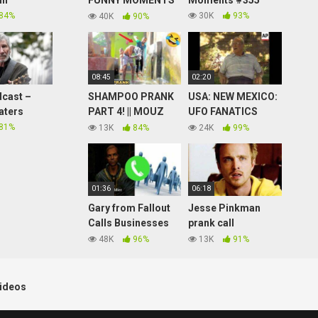
in
FUNNY MOMENTS
Moments #355
(PATCH 2.09)
84%
30K
93%
40K
90%
08:45
02:20
cast –
SHAMPOO PRANK
USA: NEW MEXICO:
aters
PART 4! || MOUZ
UFO FANATICS
PRANK
EXPECTED TO
81%
13K
84%
24K
99%
VISIT ROSWELL
01:36
06:18
Gary from Fallout
Jesse Pinkman
Calls Businesses
prank call
Looking for Gary
soundboard part 1
48K
96%
13K
91%
(Soundboard Prank
Call)
ideos