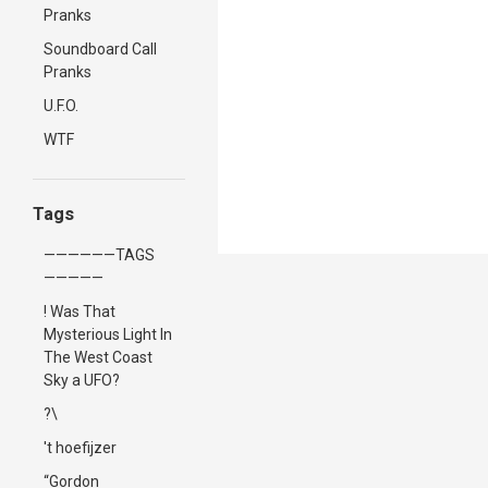
Pranks
Soundboard Call
Pranks
U.F.O.
WTF
Tags
——————TAGS
—————
! Was That
Mysterious Light In
The West Coast
Sky a UFO?
?\
't hoefijzer
“Gordon