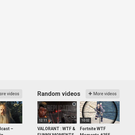
Random videos
ore videos
More videos
12:11
10:02
cast –
VALORANT : WTF &
Fortnite WTF