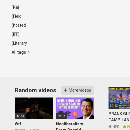
“Raj
(Field
(hosted
(IFF)
(Literary
All tags
Random videos
More videos
31:13
PRANK GL
47:53
26:13
TAMPILAN
Wtf
Neoliberalism:
DIHINA
48K
9