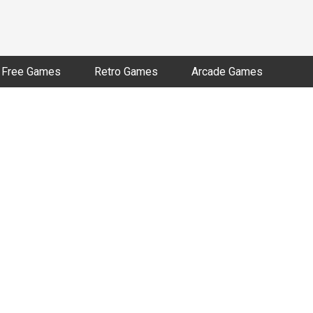
Free Games
Retro Games
Arcade Games