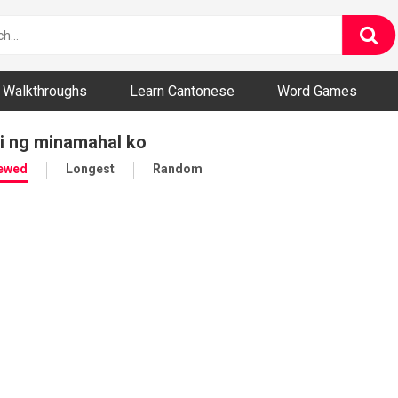
ny and Bizarre Videos
Walkthroughs
Learn Cantonese
Word Games
ri ng minamahal ko
iewed
Longest
Random