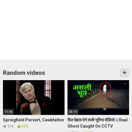
Random videos
11:46
05:14
Springfield Pervert, Cawkfather
दिल देहला देने वाली भूतिया वीडियो।| Real
Ghost Caught On CCTV
31K
95%