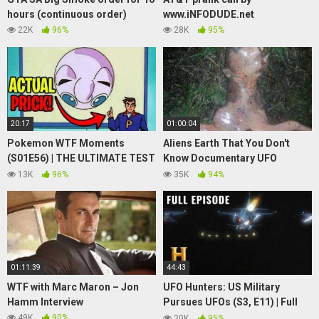
hours (continuous order)
www.iNFODUDE.net
22K
96%
28K
95%
20:17
01:00:04
Pokemon WTF Moments
Aliens Earth That You Don't
(S01E56) | THE ULTIMATE TEST
Know Documentary UFO
| Jigglypuff Seen from Above
SIGHTINGS
13K
96%
35K
94%
Meme
01:11:39
44:43
WTF with Marc Maron – Jon
UFO Hunters: US Military
Hamm Interview
Pursues UFOs (S3, E11) | Full
Episode | History
49K
90%
20K
95%