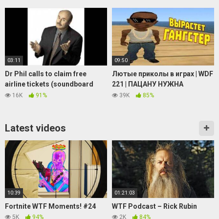
Meme
03:11
09:50
Dr Phil calls to claim free
Лютые приколы в играх | WDF
airline tickets (soundboard
221 | ПАЦАНУ НУЖНА
prank call)
ПОМОЩЬ
16K
91%
39K
85%
Latest videos
10:39
01:21:03
Fortnite WTF Moments! #24
WTF Podcast – Rick Rubin
5K
94%
2K
84%