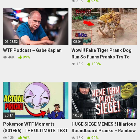
Camera | Paranormal Activity
39K
95%
Capture
01:08:52
08:04
WTF Podcast – Gabe Kaplan
Wow!!! Fake Tiger Prank Dog
Run So Funny Pranks Try To
46K
99%
Stop Laugh
18K
100%
20:17
10:38
Pokemon WTF Moments
HUGE SIEGE MEMES!! Hilarious
(S01E56) | THE ULTIMATE TEST
Soundboard Pranks – Rainbow
| Jigglypuff Seen from Above
6 Siege [Feat. BumbleDJ]
13K
96%
18K
92%