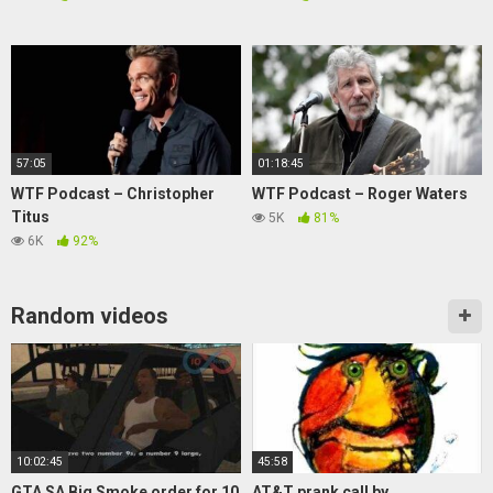
57:05
01:18:45
WTF Podcast – Christopher
WTF Podcast – Roger Waters
Titus
5K
81%
6K
92%
Random videos
10:02:45
45:58
GTA SA Big Smoke order for 10
AT&T prank call by