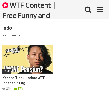
Skip
WTF Content |
to
content
Free Funny and
Bizarre Videos
indo
Random
33:47
Kenapa Tidak Update WTF
Indonesia Lagi –
#RadioSingham 1 with VNGNC
21K
87%