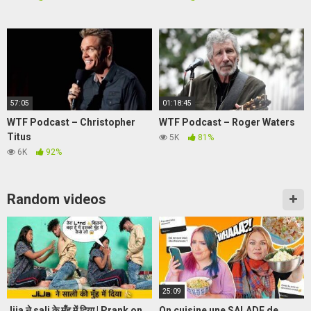
57:05
01:18:45
WTF Podcast – Christopher
WTF Podcast – Roger Waters
Titus
5K
81%
6K
92%
Random videos
25:09
Jija ने sali के मुँह में दिया | Prank on
On cuisine une SALADE de