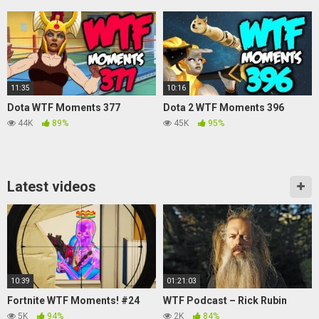
11:35
10:16
Dota WTF Moments 377
Dota 2 WTF Moments 396
44K
89%
45K
95%
Latest videos
10:39
01:21:03
Fortnite WTF Moments! #24
WTF Podcast – Rick Rubin
5K
94%
2K
84%