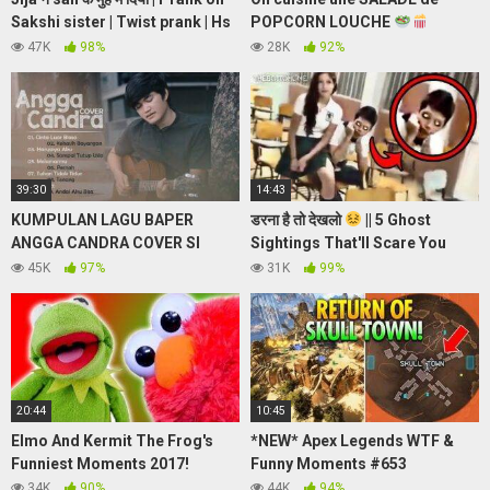
Sakshi sister | Twist prank | Hs
POPCORN LOUCHE
prank tv
(WTF!) en répondant à vos
47K
98%
28K
92%
questions
Q&A
39:30
14:43
KUMPULAN LAGU BAPER
डरना है तो देखलो
|| 5 Ghost
ANGGA CANDRA COVER SI
Sightings That'll Scare You
TUKANG PRANK
SURELY!
45K
97%
31K
99%
20:44
10:45
Elmo And Kermit The Frog's
*NEW* Apex Legends WTF &
Funniest Moments 2017!
Funny Moments #653
34K
90%
44K
94%