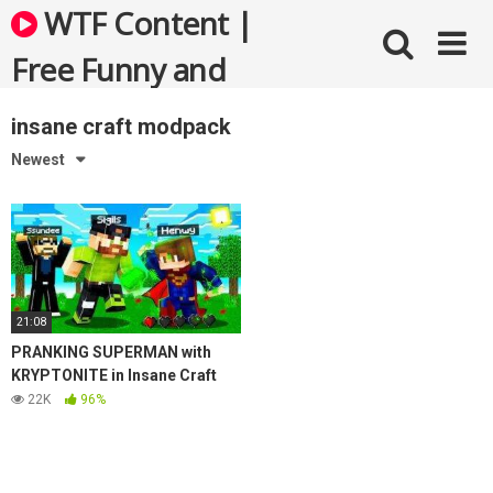
Skip
WTF Content |
to
content
Free Funny and
Bizarre Videos
insane craft modpack
Newest
21:08
PRANKING SUPERMAN with
KRYPTONITE in Insane Craft
22K
96%