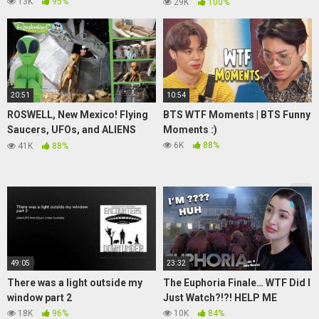
Wigofellas PRANKS on
13K
95%
29K
100%
Girlfriend DAY 19
20:51
10:54
ROSWELL, New Mexico! Flying
BTS WTF Moments | BTS Funny
Saucers, UFOs, and ALIENS
Moments :)
everywhere!
6K
88%
41K
88%
49:05
23:32
There was a light outside my
The Euphoria Finale… WTF Did I
window part 2
Just Watch?!?! HELP ME
18K
96%
10K
84%