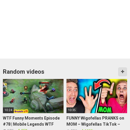
Random videos
10:24
10:35
WTF Funny Moments Episode
FUNNY Wigofellas PRANKS on
#78 | Mobile Legends WTF
MOM – Wigofellas TikTok –