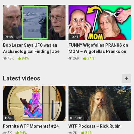
09:48
10:34
Bob Lazar Says UFO was an
FUNNY Wigofellas PRANKS on
Archaeological Finding | Joe
MOM – Wigofellas Pranks on
Rogan
Girlfriend – Wigofellas TikTok
43K
84%
26K
94%
– DAY 11
Latest videos
10:39
01:21:03
Fortnite WTF Moments! #24
WTF Podcast – Rick Rubin
5K
94%
2K
84%