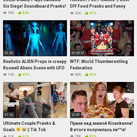
Six Siege! Soundboard Pranks!
DIY Food Pranks and Funny
Tricks by 123 GO! FOOD
49K
84%
26K
96%
01:29
01:29:31
Realistic ALIEN Props in creepy
WTF: World Thumbwrestling
Roswell Aliens Scene with UFO
Federation
19K
90%
48K
95%
21:16
22:07
Ultimate Couple Pranks &
Пранк над мамой Kisankanna!
Goals
|| Tik Tok
В итоге получилась пи**а!
Compilation 2021 || TikTok
28K
85%
31K
92%