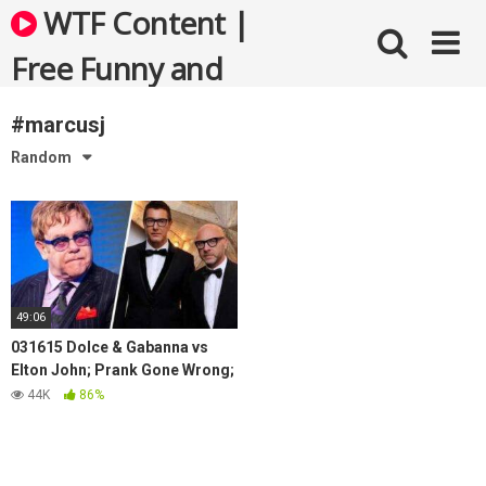
Skip
WTF Content |
to
content
Free Funny and
Bizarre Videos
#marcusj
Random
49:06
031615 Dolce & Gabanna vs
Elton John; Prank Gone Wrong;
Fox Slams Snow Days
44K
86%