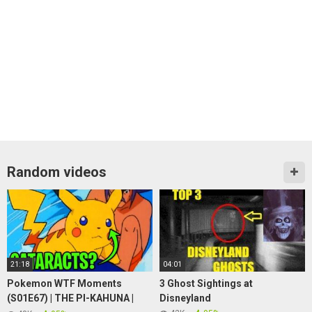
Random videos
21:18
04:01
Pokemon WTF Moments
3 Ghost Sightings at
(S01E67) | THE PI-KAHUNA |
Disneyland