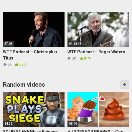
57:05
01:18:45
WTF Podcast – Christopher
WTF Podcast – Roger Waters
Titus
5K
81%
6K
92%
Random videos
14:38
08:46
SOLID SNAKE Plays Rainbow
HUNGRY FOR PRANKS! || Cool