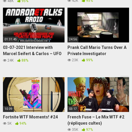
Puka the surfing Pikachu has
42K
95%
48K
95%
Cataracts?
01:31:45
24:56
03-07-2021 Interview with
Prank Call Mario Turns Over A
Marcel Seifert & Carlos – UFO
Private Investigator
Sightings, Volcanic Activity and
23K
99%
24K
88%
more
10:39
03:17
Fortnite WTF Moments! #24
French Fuse – Le Mix WTF #2
(répliques cultes)
5K
94%
35K
97%