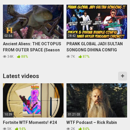
02:56
28:42
Ancient Aliens: THE OCTOPUS
PRANK GLOBAL JADI SULTAN
FROM OUTER SPACE (Season
SONGONG DIHINA CONFIG
12) | Exclusive | History
AUTO NGAMUK PAMER SKYLER
34K
88%
7K
87%
PENGGANTI META CHRONO?!
Latest videos
10:39
01:21:03
Fortnite WTF Moments! #24
WTF Podcast – Rick Rubin
5K
94%
2K
84%