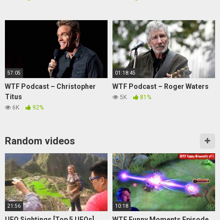
57:05
01:18:45
WTF Podcast – Christopher
WTF Podcast – Roger Waters
Titus
5K
81%
6K
92%
Random videos
21:56
10:18
UFO Sightings [Top 5 UFOs]
WTF Funny Moments Episode