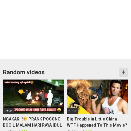
Random videos
09:08
21:15
NGAKAK.!!
PRANK POCONG
Big Trouble in Little China –
BOCIL MALAM HARI RAYA IDUL
WTF Happened To This Movie?