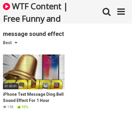
Skip
WTF Content |
to
content
Free Funny and
Bizarre Videos
message sound effect
Best
01:00:01
iPhone Text Message Ding Bell
Sound Effect For 1 Hour
13K
98%