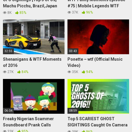
Machu Picchu, Brazil,Japan
#75 | Mobile Legends WTF
June 2015
37K
96%
8K
85%
32:55
03:43
Shenanigans & WTF Moments
Ponette – wtf (Official Music
of 2016
Video)
27K
84%
35K
94%
06:04
08:59
Freaky Nigerian Scammer
Top 5 SCARIEST GHOST
Soundboard Prank Calls
SIGHTINGS Caught On Camera
2016!
33K
95%
39K
96%