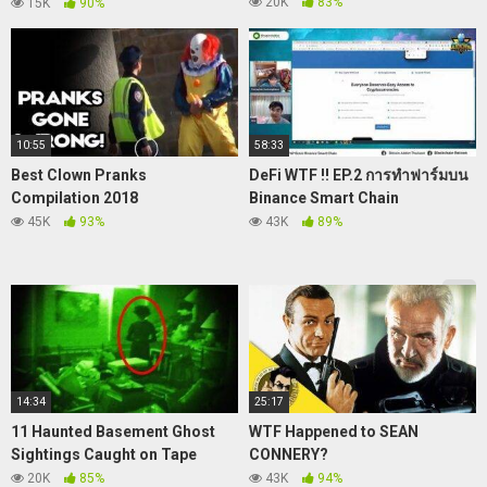
FITRI LUCU.!!
.
20K
83%
15K
90%
10:55
58:33
Best Clown Pranks
DeFi WTF !! EP.2 การทำฟาร์มบน
Compilation 2018
Binance Smart Chain
45K
93%
43K
89%
14:34
25:17
11 Haunted Basement Ghost
WTF Happened to SEAN
Sightings Caught on Tape
CONNERY?
20K
85%
43K
94%