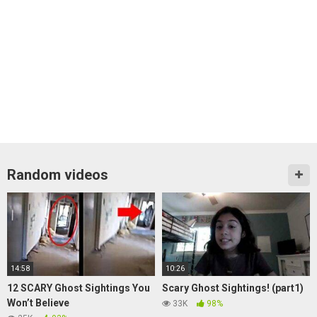
Random videos
14:58
10:26
12 SCARY Ghost Sightings You
Scary Ghost Sightings! (part1)
Won’t Believe
33K
98%