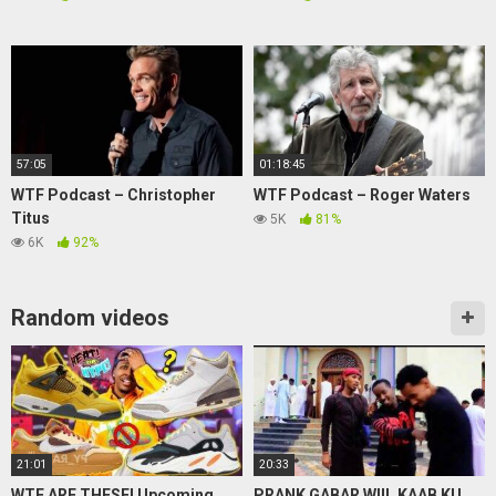
57:05
01:18:45
WTF Podcast – Christopher
WTF Podcast – Roger Waters
Titus
5K
81%
6K
92%
Random videos
21:01
20:33
WTF ARE THESE! Upcoming
PRANK GABAR WIIL KAAB KU