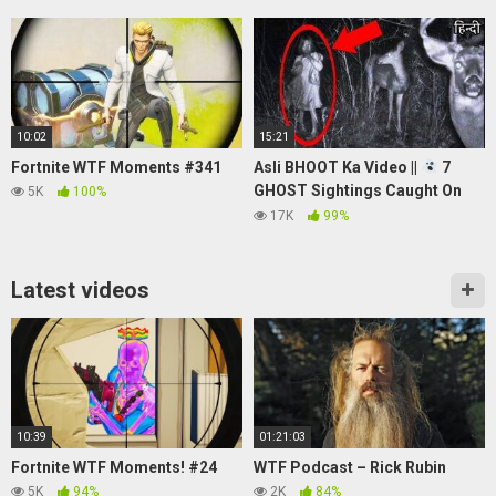
10:02
15:21
Fortnite WTF Moments #341
Asli BHOOT Ka Video ||
7
GHOST Sightings Caught On
5K
100%
Camera in Hindi
17K
99%
Latest videos
10:39
01:21:03
Fortnite WTF Moments! #24
WTF Podcast – Rick Rubin
5K
94%
2K
84%