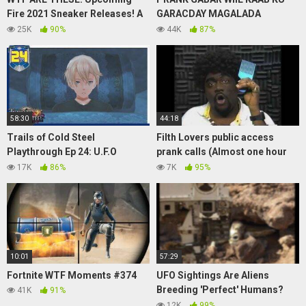
Fire 2021 Sneaker Releases! A
GARACDAY MAGALADA
MA MANIERE 3, LIGHTNING
DHEXDEDA
25K
90%
44K
87%
JORDAN 4,YEEZY RESTOCK
58:30
44:18
Trails of Cold Steel
Filth Lovers public access
Playthrough Ep 24: U.F.O
prank calls (Almost one hour
Sighting!
edition)
17K
86%
7K
95%
10:01
57:29
Fortnite WTF Moments #374
UFO Sightings Are Aliens
Breeding 'Perfect' Humans?
41K
91%
Special Report 2013
12K
99%