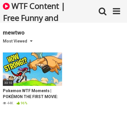
Skip
WTF Content |
to
content
Free Funny and
Bizarre Videos
mewtwo
Most Viewed
30:10
Pokemon WTF Moments |
POKÉMON THE FIRST MOVIE:
MEWTWO STRIKES BACK
44K
96%