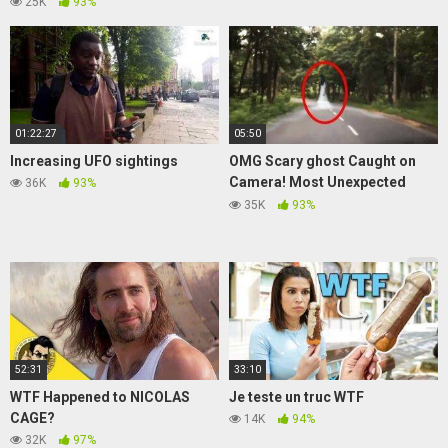
25K
93%
01:22:27
05:50
Increasing UFO sightings
OMG Scary ghost Caught on
Camera! Most Unexpected
36K
93%
Ghost Sightings
35K
93%
52:31
33:10
WTF Happened to NICOLAS
Je teste un truc WTF
CAGE?
14K
94%
32K
97%