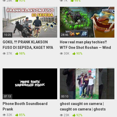
28K
93%
7K
98%
10:25
28:46
GOKIL !!! PRANK KLAKSON
How real man play techies!!
FUSO DI SEPEDA, KAGET NYA
WTF One Shot Roshan — Wind
BIKIN NGAKAK WKWK
Waker Bully Divine Rank..
37K
98%
30K
90%
07:13
00:10
Phone Booth Soundboard
ghost caught on camera |
Prank
caught on camera | ghosts
caught on camera | caught on
32K
85%
23K
92%