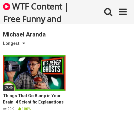
Skip
WTF Content |
to
content
Free Funny and
Bizarre Videos
Michael Aranda
Longest
09:46
Things That Go Bump in Your
Brain: 4 Scientific Explanations
for Ghosts
20K
100%