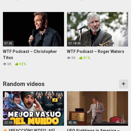
57:05
01:18:45
WTF Podcast – Christopher
WTF Podcast – Roger Waters
Titus
5K
81%
6K
92%
Random videos
22:04
45:46
*REACCIÓN* WTF!? ¡ASÍ
UFO Sightings in America –