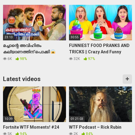
tape | ghost | real
23:13
30:55
മച്ചാന്റെ അവിഹിതം
FUNNIEST FOOD PRANKS AND
കല്യാണത്തിന് പൊക്കി
TRICKS || Crazy And Funny
Kerala Wedding Prank
Pranks For Friends And Family
6K
98%
32K
97%
by 123 GO Like!
Latest videos
10:39
01:21:03
Fortnite WTF Moments! #24
WTF Podcast – Rick Rubin
5K
94%
2K
84%