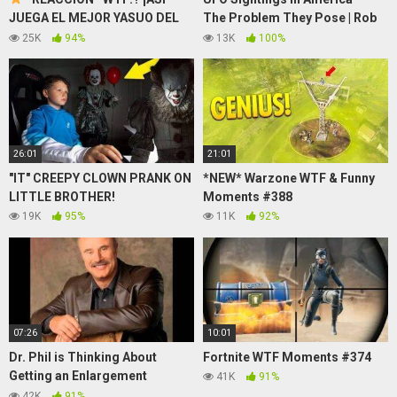
JUEGA EL MEJOR YASUO DEL
The Problem They Pose | Rob
MUNDO! CON GERVASOAD
Swiatek
25K
94%
13K
100%
26:01
21:01
"IT" CREEPY CLOWN PRANK ON
*NEW* Warzone WTF & Funny
LITTLE BROTHER!
Moments #388
19K
95%
11K
92%
07:26
10:01
Dr. Phil is Thinking About
Fortnite WTF Moments #374
Getting an Enlargement
41K
91%
(Soundboard Prank Call)
42K
91%