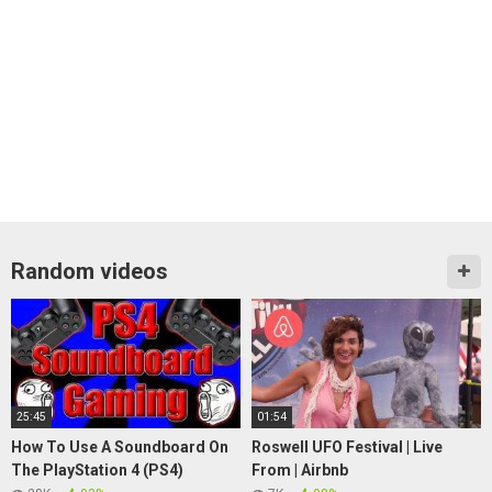
Random videos
25:45
01:54
How To Use A Soundboard On
Roswell UFO Festival | Live
The PlayStation 4 (PS4)
From | Airbnb