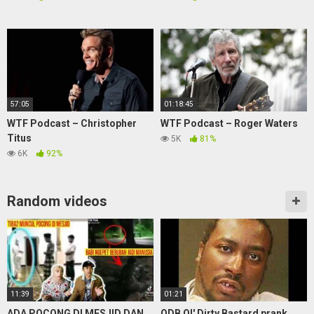
57:05
01:18:45
WTF Podcast – Christopher
WTF Podcast – Roger Waters
Titus
5K
81%
6K
92%
Random videos
11:39
01:21
ADA POCONG DI MESJID DAN
ODB Ol' Dirty Bastard prank