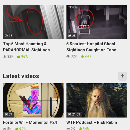
09:16
08:25
Top 5 Most Haunting &
5 Scariest Hospital Ghost
PARANORMAL Sightings
Sightings Caught on Tape
Caught On CAMERA
32K
94%
32K
96%
Latest videos
10:39
01:21:03
Fortnite WTF Moments! #24
WTF Podcast – Rick Rubin
5K
94%
2K
84%