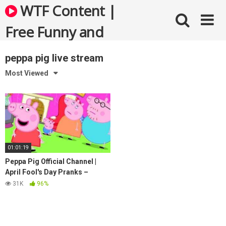
Skip
WTF Content |
to
content
Free Funny and
Bizarre Videos
peppa pig live stream
Most Viewed
01:01:19
Peppa Pig Official Channel |
April Fool's Day Pranks –
Peppa Pig Funniest Moments
31K
96%