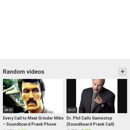
Random videos
48:30
04:27
Every Call to Meat Grinder Mike
Dr. Phil Calls Gamestop
– Soundboard Prank Phone
(Soundboard Prank Call)