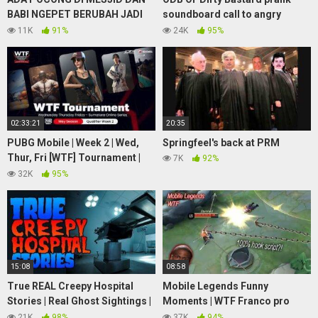
BABI NGEPET BERUBAH JADI
soundboard call to angry
MANUSIA / GHOST SIGHTINGS
woman
11K
91%
24K
95%
IN MOSQUE #asupanhorror
02:33:21
20:35
PUBG Mobile | Week 2 | Wed,
Springfeel's back at PRM
Thur, Fri [WTF] Tournament |
7K
92%
MEI Season 2021 | DAY 2
32K
95%
15:08
08:58
True REAL Creepy Hospital
Mobile Legends Funny
Stories | Real Ghost Sightings |
Moments | WTF Franco pro
(Vol. 1)
HOOK and troll
21K
98%
37K
94%