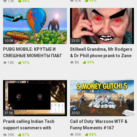
Calls
41K
99%
13K
88%
10:08
23:01
PUBG MOBILE: КРУТЫЕ И
Stillwell Grandma, Mr Rodgers
СМЕШНЫЕ МОМЕНТЫ ПАБГ
& Dr Phill phone prank to Zane
МОБАЙЛ WTF #307
8K
99%
18K
95%
37:06
20:52
Prank calling Indian Tech
Call of Duty: Warzone WTF &
support scammers with
Funny Moments #167
ft.NamekianMemeDealer
35K
88%
39K
87%