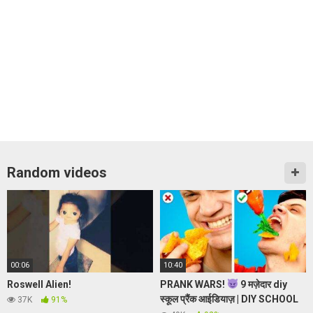
Random videos
00:06
10:40
Roswell Alien!
PRANK WARS!
9 मज़ेदार diy
स्कूल प्रैंक आईडियाज़ | DIY SCHOOL
37K
91%