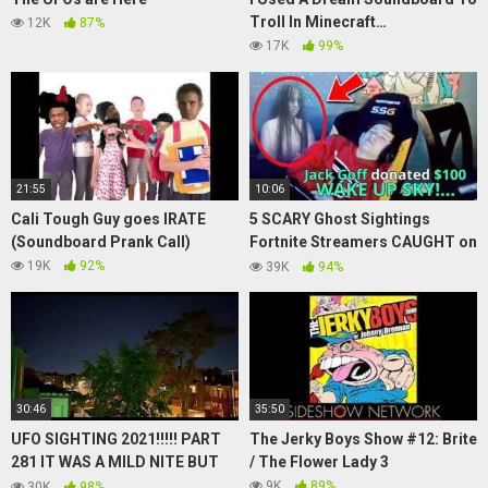
Troll In Minecraft…
12K
87%
17K
99%
21:55
10:06
Cali Tough Guy goes IRATE
5 SCARY Ghost Sightings
(Soundboard Prank Call)
Fortnite Streamers CAUGHT on
Stream!
19K
92%
39K
94%
30:46
35:50
UFO SIGHTING 2021!!!!! PART
The Jerky Boys Show #12: Brite
281 IT WAS A MILD NITE BUT
/ The Flower Lady 3
THE UFO WAS STILL THERE
9K
89%
30K
98%