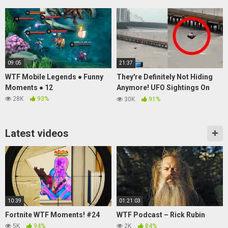
09:05
21:37
WTF Mobile Legends ● Funny
They're Definitely Not Hiding
Moments ● 12
Anymore! UFO Sightings On
The RISE!
28K
93%
30K
91%
Latest videos
10:39
01:21:03
Fortnite WTF Moments! #24
WTF Podcast – Rick Rubin
5K
94%
2K
84%