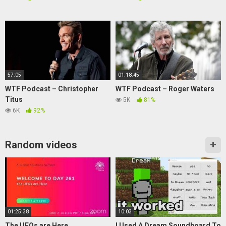
57:05
01:18:45
WTF Podcast – Christopher
WTF Podcast – Roger Waters
Titus
5K
81%
6K
92%
Random videos
01:25:38
10:03
The UFOs are Here
I Used A Dream Soundboard To