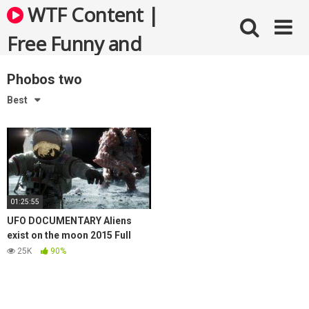
Skip
WTF Content |
to
content
Free Funny and
Bizarre Videos
Phobos two
Best
01:25:55
UFO DOCUMENTARY Aliens
exist on the moon 2015 Full
New UFO Sightings
25K
90%