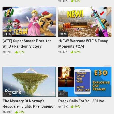
PRANKS
49K
92%
24:26
20:28
[WTF] Super Smash Bros. for
*NEW* Warzone WTF & Funny
Wii U ♦ Random Victory
Moments #274
Themes Vol.3
40K
92%
29K
91%
27:06
34:13
The Mystery Of Norway’s
Prank Calls For You 30 Live
Hessdalen Lights Phenomenon
16K
90%
| UFO: Trick Of The Light | Spark
43K
99%