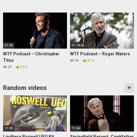
57:05
01:18:45
WTF Podcast – Christopher
WTF Podcast – Roger Waters
Titus
5K
81%
6K
92%
Random videos
21:09
11:46
Lindberg Roswell UFO Kit
Springfield Pervert, Cawkfather