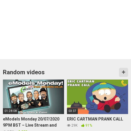
Random videos
01:28:08
03:37
eModels Monday 20/07/2020
ERIC CARTMAN PRANK CALL
9PM BST – Live Stream and
29K
91%