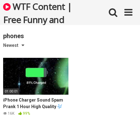
Skip
WTF Content |
to
content
Free Funny and
Bizarre Videos
phones
Newest
01:00:01
iPhone Charger Sound Spam
Prank 1 Hour High Quality
16K
99%