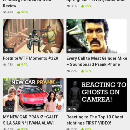
Review
31K
95%
44K
96%
10:02
01:03:30
Fortnite WTF Moments #329
Every Call to Meat Grinder Mike
– Soundboard Prank Phone
43K
94%
Calls
22K
97%
27:44
09:26
MY NEW CAR PRANK! *GALIT
Reacting to The Top 10 Ghost
SILA SAKIN* | IVANA ALAWI
sightings FIRST VIDEO!
44K
92%
27K
92%