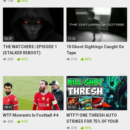
Chat Hangout!
19K
98%
26:07
11:32
THE WATCHERS | EPISODE 1
10 Ghost Sightings Caught On
(STALKER REBOOT)
Tape
36K
96%
21K
88%
08:41
55:52
WTF Moments In Football #4
WTF?! ONE THRESH AUTO
STRIKES FOR 75% OF YOUR
40K
99%
HP?! (KILL SHOT THRESH) –
37K
90%