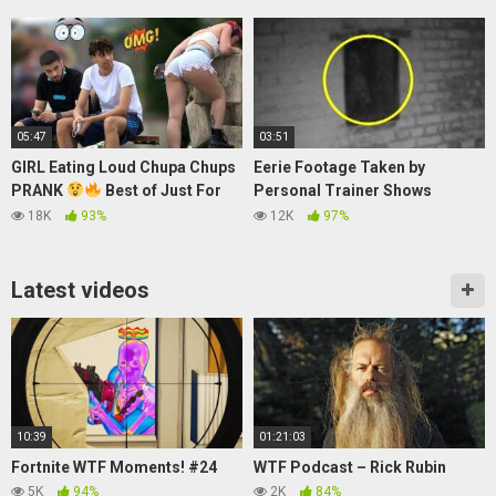
League of Legends
05:47
03:51
GIRL Eating Loud Chupa Chups
Eerie Footage Taken by
PRANK
Best of Just For
Personal Trainer Shows
Laughs
Apparent Ghost of Ancient
18K
93%
12K
97%
Castle
Latest videos
10:39
01:21:03
Fortnite WTF Moments! #24
WTF Podcast – Rick Rubin
5K
94%
2K
84%