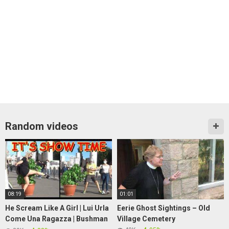
Random videos
08:19
01:01
He Scream Like A Girl | Lui Urla
Eerie Ghost Sightings – Old
Come Una Ragazza | Bushman
Village Cemetery