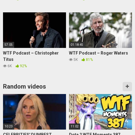
57:05
01:18:45
WTF Podcast – Christopher
WTF Podcast – Roger Waters
Titus
5K
81%
6K
92%
Random videos
10:23
11:02
CELEBRITIES' DUMBEST
Dota 2 WTF Moments 387