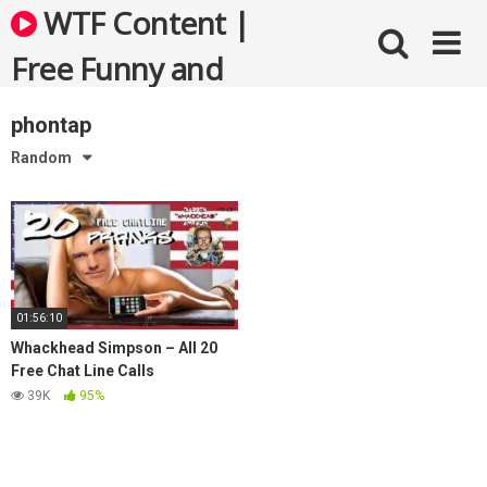
Skip
WTF Content |
to
content
Free Funny and
Bizarre Videos
phontap
Random
01:56:10
Whackhead Simpson – All 20
Free Chat Line Calls
Compilation
39K
95%