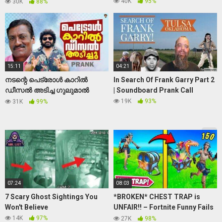
Prank Italy 2021 | Mr Cespuglio
40K
95%
30K
88%
15:11
04:21
നടന്റെ പെട്രോൾ കാറിൽ
In Search Of Frank Garry Part 2
ഡീസൽ അടിച്ച ഗുലുമാൽ
| Soundboard Prank Call
|Prank On Actor Chempil
19K
93%
31K
99%
Ashokan|Gulumal Online Prank
07:24
08:03
7 Scary Ghost Sightings You
*BROKEN* CHEST TRAP is
Won't Believe
UNFAIR!! – Fortnite Funny Fails
and WTF Moments! 1260
14K
97%
27K
98%