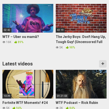
02:42
43:19
WTF – Uber ou mamã?
The Jerky Boys: Don't Hang Up,
Tough Guy! (Uncensored Full
16K
89%
Video)
5K
98%
Latest videos
10:39
01:21:03
Fortnite WTF Moments! #24
WTF Podcast – Rick Rubin
5K
94%
2K
84%