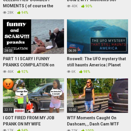
MOMENTS ( of course the
40K
90%
kardashian’s)
28K
94%
28:03
06:39
PART 1 l SCARY l FUNNY
Roswell: The UFO mystery that
PRANKS COMPILATION on
still haunts America | Planet
INNOCENT PEOPLE
America
46K
92%
6K
98%
22:11
10:02
I GOT FIRED FROM MY JOB
WTF Moments Caught On
PRANK ON MY WIFE
Dashcam, , Dash Cam WTF
Compilation Part 12
17K
94%
22K
100%