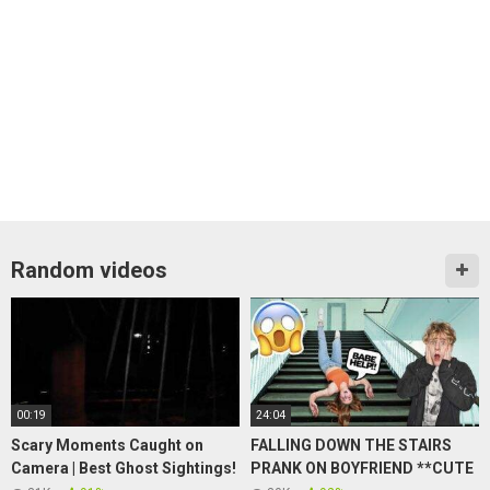
Random videos
00:19
24:04
Scary Moments Caught on
FALLING DOWN THE STAIRS
Camera | Best Ghost Sightings!
PRANK ON BOYFRIEND **CUTE