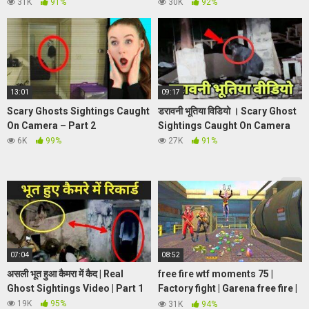
Watch till the end
REACTION**
|Piper
31K
91%
30K
92%
Rockelle
13:01
09:17
Scary Ghosts Sightings Caught
डरावनी भूतिया विडियो । Scary Ghost
On Camera – Part 2
Sightings Caught On Camera
6K
99%
27K
91%
07:04
08:52
असली भूत हुआ कैमरा में कैद | Real
free fire wtf moments 75 |
Ghost Sightings Video | Part 1
Factory fight | Garena free fire |
PRESET ALIGHT MOTION FF
19K
95%
31K
94%