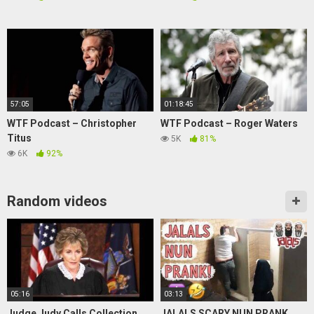
57:05
01:18:45
WTF Podcast – Christopher
WTF Podcast – Roger Waters
Titus
5K
81%
6K
92%
Random videos
05:16
03:13
Judge Judy Calls Collection
JALALS SCARY NUN PRANK