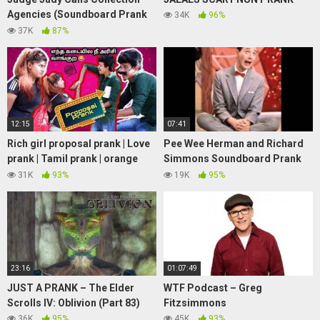
Agencies (Soundboard Prank
34K
96%
Call)
37K
87%
12:15
07:41
Rich girl proposal prank | Love
Pee Wee Herman and Richard
prank | Tamil prank | orange
Simmons Soundboard Prank
mittai | vj praba | prankster |
Calls
31K
93%
19K
95%
23:16
01:07:49
JUST A PRANK – The Elder
WTF Podcast – Greg
Scrolls IV: Oblivion (Part 83)
Fitzsimmons
36K
95%
45K
93%