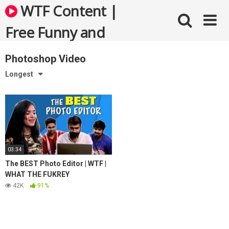
Skip
WTF Content |
to
content
Free Funny and
Bizarre Videos
Photoshop Video
Longest
03:34
The BEST Photo Editor | WTF |
WHAT THE FUKREY
42K
91%