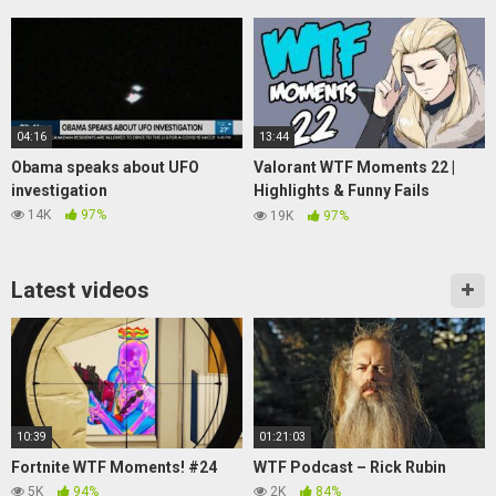
04:16
13:44
Obama speaks about UFO
Valorant WTF Moments 22 |
investigation
Highlights & Funny Fails
(ScreaM, mixwell, Hiko)
14K
97%
19K
97%
Latest videos
10:39
01:21:03
Fortnite WTF Moments! #24
WTF Podcast – Rick Rubin
5K
94%
2K
84%