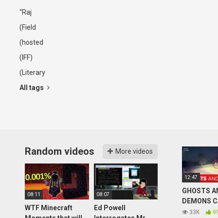
“Raj
(Field
(hosted
(IFF)
(Literary
All tags
Random videos
More videos
12:47
GHOSTS A
08:11
08:07
DEMONS 
WTF Minecraft
Ed Powell
ON CAMERA
33K
9