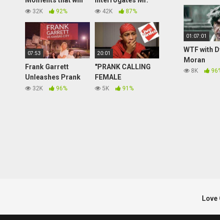
Moments that will
Interrogates Mr.
compilation
BLOW Your MIND
Curry (Soundboard
32K
92%
42K
87%
internet's 
#16
Prank Call)
divisive vi
01:07:01
WTF with D
07:53
20:01
Moran
Frank Garrett
"PRANK CALLING
8K
96
Unleashes Prank
FEMALE
Call Assault on
CHATLINES"
32K
96%
5K
91%
Kansas –
*UNREAL
Soundboard Prank
CONVERSTAIONS *
Call
Love 