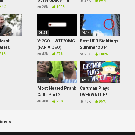
in
Outer Space | Full
27K
96%
UFO Documentary
84%
28K
100%
03:24
46:14
cast –
V:RGO – WTF/OMG
Best UFO Sightings
aters
(FAN VIDEO)
Summer 2014
Sightings From
81%
43K
87%
25K
100%
Europe, Nevada,
New York, And
More!
25:41
12:36
Most Heated Prank
Cartman Plays
Calls Part 2
OVERWATCH!
Soundboard
40K
93%
49K
95%
Pranks in
Competitive!
ideos