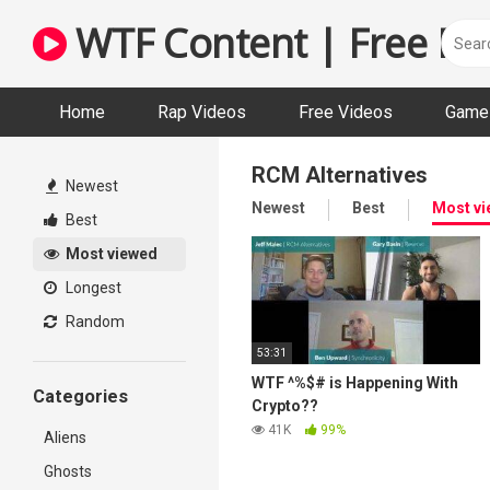
Skip
WTF Content | Free Fun
to
content
Home
Rap Videos
Free Videos
Game 
RCM Alternatives
Newest
Newest
Best
Most v
Best
Most viewed
Longest
Random
53:31
WTF ^%$# is Happening With
Categories
Crypto??
41K
99%
Aliens
Ghosts