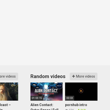
Random videos
ore videos
More videos
01:03:15
00:03
cast –
Alien Contact:
pornhub intro