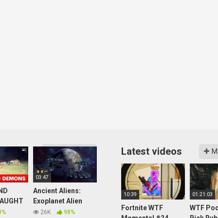
Latest videos
More videos
M
03:47
ND
Ancient Aliens:
10:39
01:21:03
CAUGHT
Exoplanet Alien
Fortnite WTF
WTF Pod
 | A
Homeworlds
9%
26K
98%