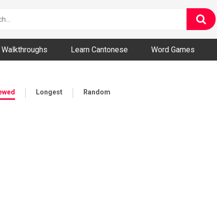
ny and Bizarre Videos
Walkthroughs
Learn Cantonese
Word Games
iewed
Longest
Random