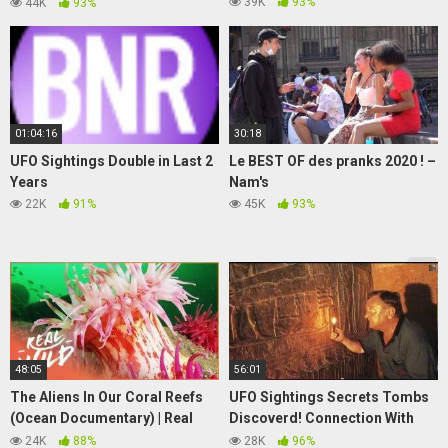
PANDA-DESIIGNER || JEDAG
39K
93%
44K
93%
JEDUG VIRAL
01:04:16
30:18
UFO Sightings Double in Last 2
Le BEST OF des pranks 2020 ! –
Years
Nam's
22K
91%
45K
93%
48:05
56:01
The Aliens In Our Coral Reefs
UFO Sightings Secrets Tombs
(Ocean Documentary) | Real
Discoverd! Connection With
Wild
E.T. Erich Von Däniken Explains!
24K
88%
28K
96%