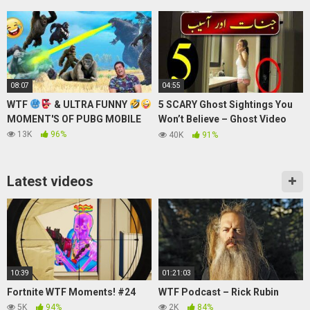
2014
08:07
04:55
WTF
& ULTRA FUNNY
5 SCARY Ghost Sightings You
MOMENT'S OF PUBG MOBILE
Won’t Believe – Ghost Video
@Purisrar Dunya
13K
96%
40K
91%
Latest videos
10:39
01:21:03
Fortnite WTF Moments! #24
WTF Podcast – Rick Rubin
5K
94%
2K
84%