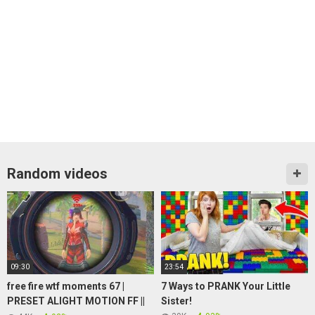
Random videos
09:30
23:54
free fire wtf moments 67 |
7 Ways to PRANK Your Little
PRESET ALIGHT MOTION FF ||
Sister!