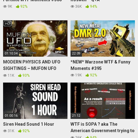
9K
92%
36K
94%
01:10:34
22:09
MODERN PHYSICS AND UFO
*NEW* Warzone WTF & Funny
SIGHTINGS – MUFON UFO
Moments #395
SYMPOSIUM – Robert
19K
92%
11K
93%
Schroeder
01:00:16
21:12
Siren Head Sound 1 Hour
WTF is SOPA ? aka The
American Government trying to
31K
92%
ruin the internet
26K
94%