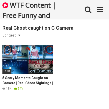
Skip
WTF Content |
to
content
Free Funny and
Bizarre Videos
Real Ghost caught on C Camera
Longest
05:31
5 Scary Moments Caught on
Camera | Real Ghost Sightings |
Scary Videos
18K
94%