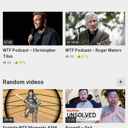
57:05
01:18:45
WTF Podcast – Christopher
WTF Podcast – Roger Waters
Titus
5K
81%
6K
92%
Random videos
09:48
11:25
Fortnite WTF Moments #366
Roswell – Q+A