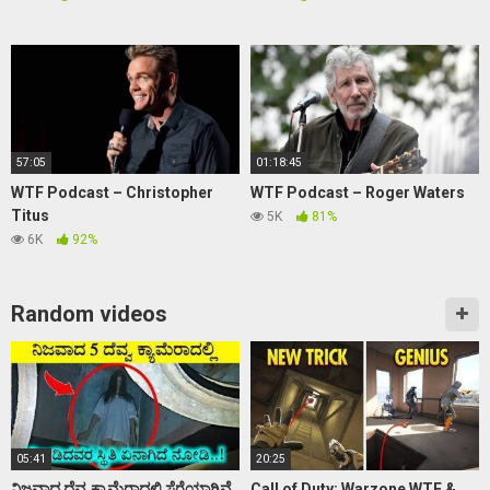
57:05
01:18:45
WTF Podcast – Christopher
WTF Podcast – Roger Waters
Titus
5K
81%
6K
92%
Random videos
05:41
20:25
ನಿಜವಾದ ದೆವ್ವ ಕ್ಯಾಮೆರಾದಲ್ಲಿ ಸೆರೆಯಾಗಿವೆ
Call of Duty: Warzone WTF &