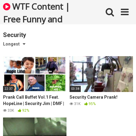
Skip
WTF Content |
to
content
Free Funny and
Bizarre Videos
Security
Longest
22:37
03:38
Prank Call Buffet Vol.1 Feat.
Security Camera Prank!
HopeLine | Security Jim | DMF |
31K
95%
PF Pat | Bondsh + New Jersey
33K
92%
Jerk