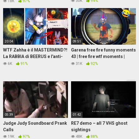
W1K W1K DONG
30K
94%
18K
97%
20:04
09:51
WTF Zahha è il MASTERMIND?!
Garena free fire funny moments
La RABBIA di BEERUS e l'anti-
43 | free fire wtf moments |
Hakai! Possibile EX DIO della
when I land on factory
6K
91%
31K
92%
DISTRUZIONE?!
05:39
01:42
Judge Judy Soundboard Prank
RE7 demo – all 7 VHS ghost
Calls
sightings
19K
97%
48K
88%