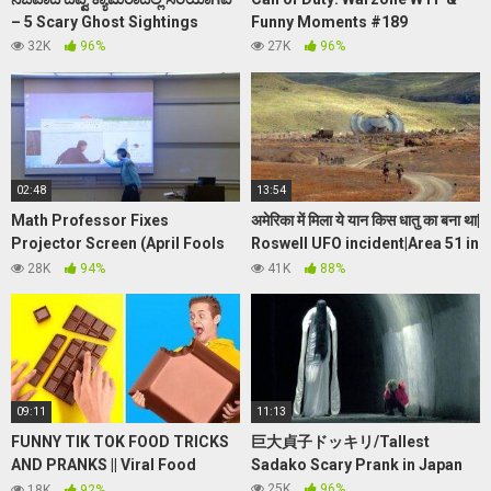
– 5 Scary Ghost Sightings
Funny Moments #189
32K
96%
27K
96%
02:48
13:54
Math Professor Fixes
अमेरिका में मिला ये यान किस धातु का बना था|
Projector Screen (April Fools
Roswell UFO incident|Area 51 in
Prank)
Hindi|zetareticuli
28K
94%
41K
88%
09:11
11:13
FUNNY TIK TOK FOOD TRICKS
巨大貞子ドッキリ/Tallest
AND PRANKS || Viral Food
Sadako Scary Prank in Japan
Hacks by 123 GO! FOOD
25K
96%
18K
92%