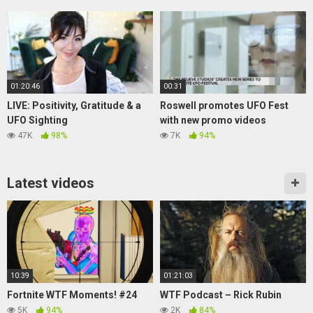
01:20:46
00:31
LIVE: Positivity, Gratitude & a
Roswell promotes UFO Fest
UFO Sighting
with new promo videos
47K
98%
7K
94%
Latest videos
10:39
01:21:03
Fortnite WTF Moments! #24
WTF Podcast – Rick Rubin
5K
94%
2K
84%