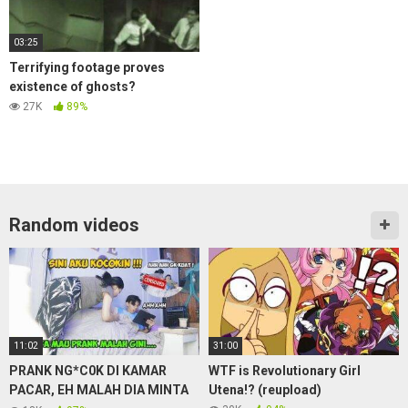
03:25
Terrifying footage proves
existence of ghosts?
27K
89%
Random videos
11:02
31:00
PRANK NG*C0K DI KAMAR
WTF is Revolutionary Girl
PACAR, EH MALAH DIA MINTA
Utena!? (reupload)