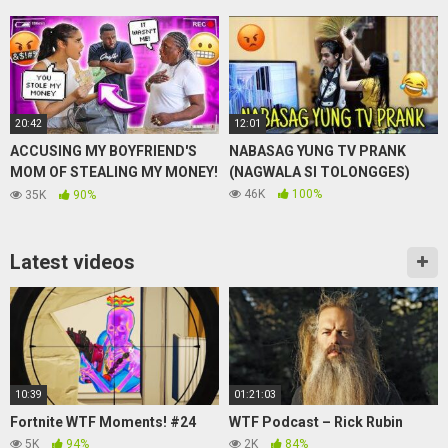
20:42
12:01
ACCUSING MY BOYFRIEND'S
NABASAG YUNG TV PRANK
MOM OF STEALING MY MONEY!
(NAGWALA SI TOLONGGES)
(PRANK) *GETS HEATED*
46K
100%
35K
90%
Latest videos
10:39
01:21:03
Fortnite WTF Moments! #24
WTF Podcast – Rick Rubin
5K
94%
2K
84%