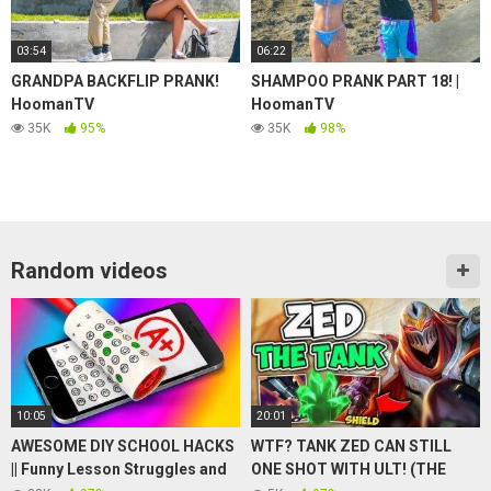
03:54
06:22
GRANDPA BACKFLIP PRANK!
SHAMPOO PRANK PART 18! |
HoomanTV
HoomanTV
35K
95%
35K
98%
Random videos
10:05
20:01
AWESOME DIY SCHOOL HACKS
WTF? TANK ZED CAN STILL
|| Funny Lesson Struggles and
ONE SHOT WITH ULT! (THE