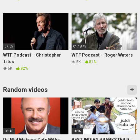
57:05
01:18:45
WTF Podcast – Christopher
WTF Podcast – Roger Waters
Titus
5K
81%
6K
92%
Random videos
03:16
10:02
Dr. Phil Makes a Date With a
BEST INDIAN PRANKSTER 9 |