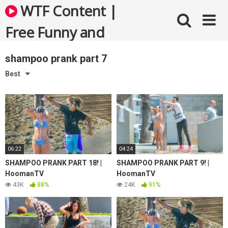
Skip
WTF Content |
to
content
Free Funny and
Bizarre Videos
shampoo prank part 7
Best
06:22
04:24
SHAMPOO PRANK PART 18! |
SHAMPOO PRANK PART 9! |
HoomanTV
HoomanTV
43K
88%
24K
91%