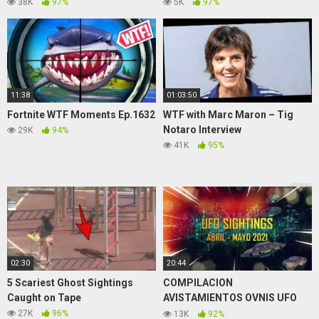
Brilliant Tricks Into Class by
NEW ZED META) – League of
38K
97%
5K
97%
123 GO! SCHOOL
Legends
11:38
01:03:50
Fortnite WTF Moments Ep.1632
WTF with Marc Maron – Tig
Notaro Interview
29K
94%
41K
95%
02:30
20:44
5 Scariest Ghost Sightings
COMPILACION
Caught on Tape
AVISTAMIENTOS OVNIS UFO
SIGHTINGS ABRIL-MAYO 2021
27K
96%
13K
92%