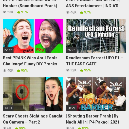
Hooker (Soundboard Prank)
ANS Entertainment | INDIA'S
number 1 ghost prank channel |
23K
91%
46K
97%
prank in INDIA
22:32
25:22
Best PRANK Wins April Fools
Rendlesham Forrest UFO E1 –
Challenge! Funny DIY Pranks
THE EAST GATE
Battle on Spy Ninjas Friends at
12K
95%
40K
95%
Safe House!
13:01
08:29
Scary Ghosts Sightings Caught
| Shouting Barber Prank | By
On Camera – Part 2
Nadir Ali in | P4 Pakao | 2021
6K
99%
5K
83%